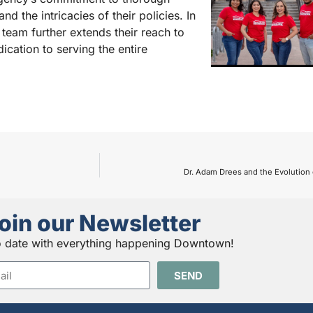
d the intricacies of their policies. In
 team further extends their reach to
cation to serving the entire
Dr. Adam Drees and the Evolution
oin our Newsletter
o date with everything happening Downtown!
SEND