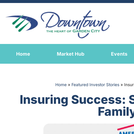
Home
Market Hub
Events
Home
»
Featured Investor Stories
»
Insu
Insuring Success: 
Famil