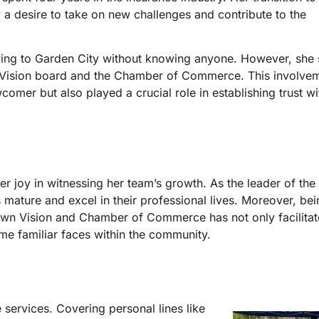
a desire to take on new challenges and contribute to the
ing to Garden City without knowing anyone. However, she s
Vision board and the Chamber of Commerce. This involvem
mer but also played a crucial role in establishing trust wi
r joy in witnessing her team’s growth. As the leader of the
mature and excel in their professional lives. Moreover, bei
wn Vision and Chamber of Commerce has not only facilitat
e familiar faces within the community.
services. Covering personal lines like