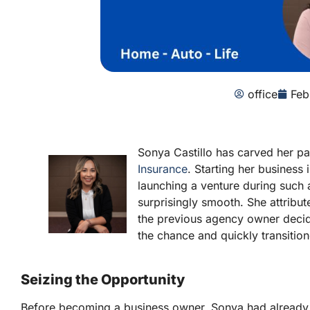
office
Feb
Sonya Castillo has carved her p
Insurance
. Starting her busines
launching a venture during such
surprisingly smooth. She attribut
the previous agency owner decide
the chance and quickly transitio
Seizing the Opportunity
Before becoming a business owner, Sonya had already sp