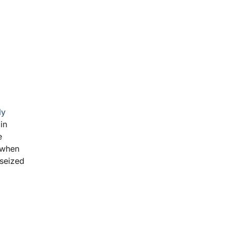
ly
in
e
f when
 seized