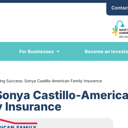
Contac
For Businesses
Become an Investo
ring Success: Sonya Castillo-American Family Insurance
Sonya Castillo-Americ
y Insurance