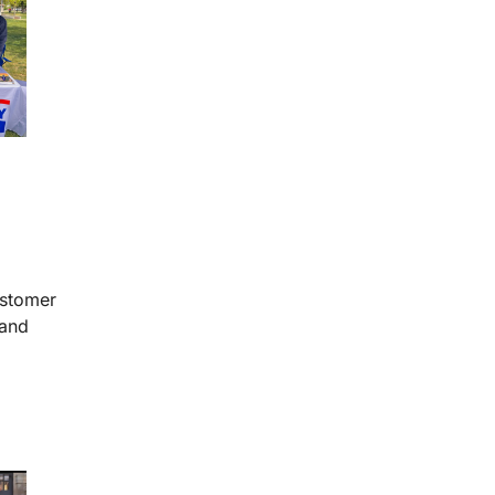
ustomer
 and