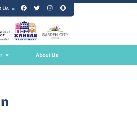
t Us
r
About Us
an