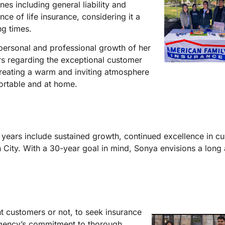
nes including general liability and
e of life insurance, considering it a
ng times.
personal and professional growth of her
rs regarding the exceptional customer
creating a warm and inviting atmosphere
ortable and at home.
0 years include sustained growth, continued excellence in c
n City. With a 30-year goal in mind, Sonya envisions a long
nt customers or not, to seek insurance
agency’s commitment to thorough