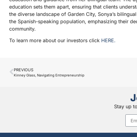
education sets them apart, ensuring that clients understan
the diverse landscape of Garden City, Sonya’s bilingual
the Spanish-speaking population, emphasizing their dedi
community.
To learn more about our investors click
HERE.
PREVIOUS
Kinney Glass, Navigating Entrepreneurship
J
Stay up t