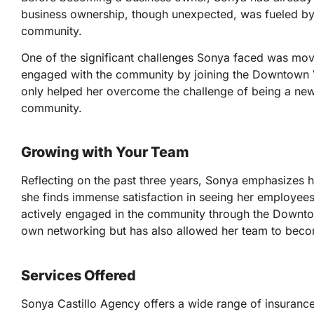
business ownership, though unexpected, was fueled by 
community.
One of the significant challenges Sonya faced was mov
engaged with the community by joining the Downtown 
only helped her overcome the challenge of being a newco
community.
Growing with Your Team
Reflecting on the past three years, Sonya emphasizes he
she finds immense satisfaction in seeing her employees 
actively engaged in the community through the Downto
own networking but has also allowed her team to becom
Services Offered
Sonya Castillo Agency offers a wide range of insurance 