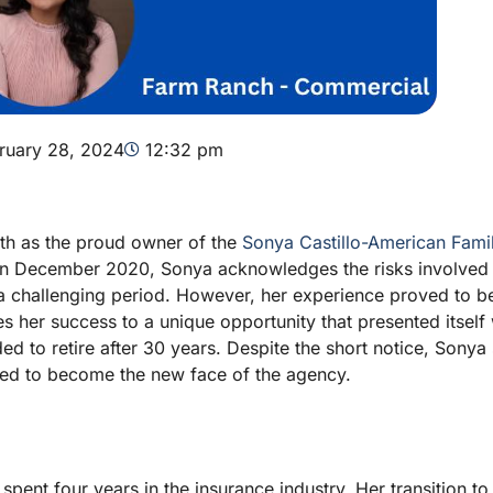
ruary 28, 2024
12:32 pm
ath as the proud owner of the
Sonya Castillo-American Fami
s in December 2020, Sonya acknowledges the risks involved 
 a challenging period. However, her experience proved to b
es her success to a unique opportunity that presented itsel
d to retire after 30 years. Despite the short notice, Sonya
ned to become the new face of the agency.
ent four years in the insurance industry. Her transition to