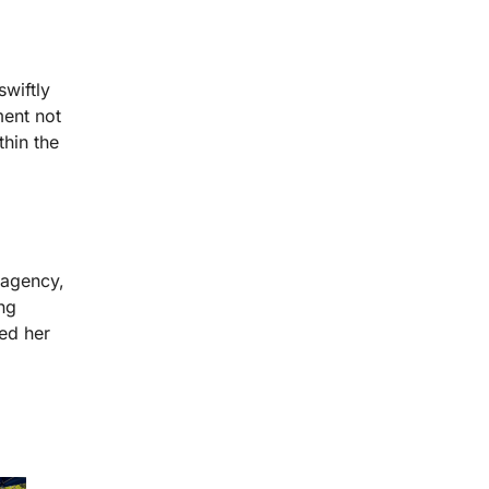
wiftly
ent not
thin the
 agency,
ng
ed her