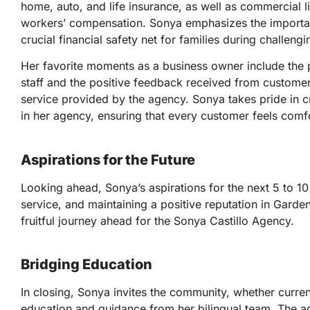
home, auto, and life insurance, as well as commercial li
workers’ compensation. Sonya emphasizes the importanc
crucial financial safety net for families during challengi
Her favorite moments as a business owner include the 
staff and the positive feedback received from custome
service provided by the agency. Sonya takes pride in 
in her agency, ensuring that every customer feels comf
Aspirations for the Future
Looking ahead, Sonya’s aspirations for the next 5 to 1
service, and maintaining a positive reputation in Garde
fruitful journey ahead for the Sonya Castillo Agency.
Bridging Education
In closing, Sonya invites the community, whether curre
education and guidance from her bilingual team. The 