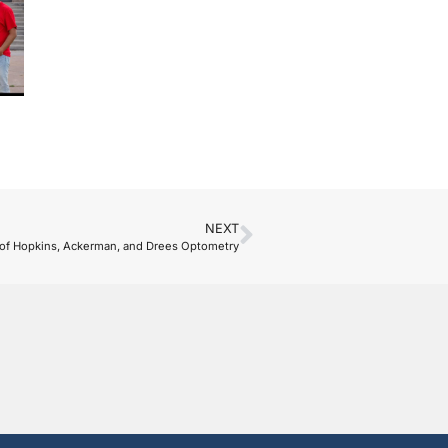
NEXT
 of Hopkins, Ackerman, and Drees Optometry