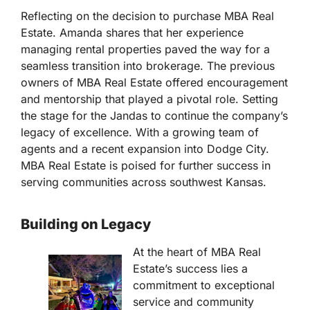
Reflecting on the decision to purchase MBA Real
Estate. Amanda shares that her experience
managing rental properties paved the way for a
seamless transition into brokerage. The previous
owners of MBA Real Estate offered encouragement
and mentorship that played a pivotal role. Setting
the stage for the Jandas to continue the company’s
legacy of excellence. With a growing team of
agents and a recent expansion into Dodge City.
MBA Real Estate is poised for further success in
serving communities across southwest Kansas.
Building on Legacy
At the heart of MBA Real
Estate’s success lies a
commitment to exceptional
service and community