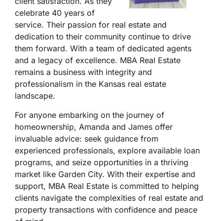
client satisfaction. As they
celebrate 40 years of
service. Their passion for real estate and
dedication to their community continue to drive
them forward. With a team of dedicated agents
and a legacy of excellence. MBA Real Estate
remains a business with integrity and
professionalism in the Kansas real estate
landscape.
For anyone embarking on the journey of
homeownership, Amanda and James offer
invaluable advice: seek guidance from
experienced professionals, explore available loan
programs, and seize opportunities in a thriving
market like Garden City. With their expertise and
support, MBA Real Estate is committed to helping
clients navigate the complexities of real estate and
property transactions with confidence and peace