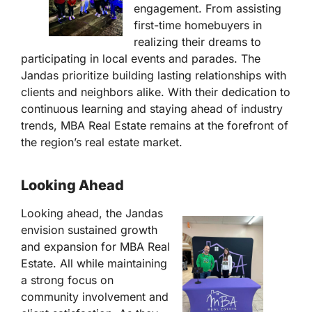
engagement. From assisting
first-time homebuyers in
realizing their dreams to
participating in local events and parades. The
Jandas prioritize building lasting relationships with
clients and neighbors alike. With their dedication to
continuous learning and staying ahead of industry
trends, MBA Real Estate remains at the forefront of
the region’s real estate market.
Looking Ahead
Looking ahead, the Jandas
envision sustained growth
and expansion for MBA Real
Estate. All while maintaining
a strong focus on
community involvement and