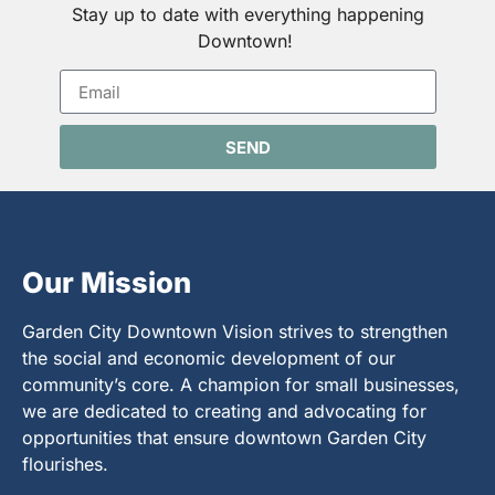
Stay up to date with everything happening
Downtown!
SEND
Our Mission
Garden City Downtown Vision strives to strengthen
the social and economic development of our
community’s core. A champion for small businesses,
we are dedicated to creating and advocating for
opportunities that ensure downtown Garden City
flourishes.