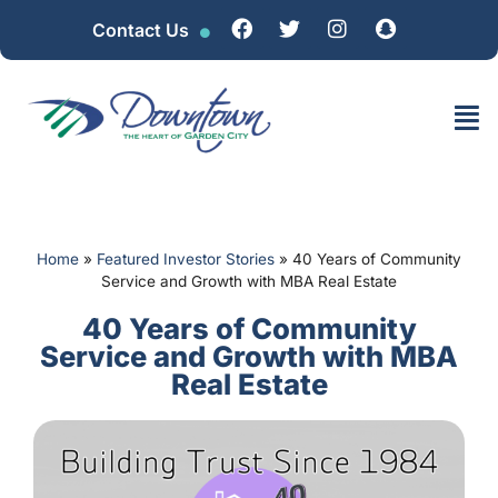
Contact Us
Home
»
Featured Investor Stories
»
40 Years of Community
Service and Growth with MBA Real Estate
40 Years of Community
Service and Growth with MBA
Real Estate