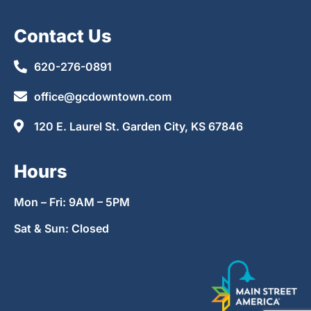
Contact Us
620-276-0891
office@gcdowntown.com
120 E. Laurel St. Garden City, KS 67846
Hours
Mon – Fri: 9AM – 5PM
Sat & Sun: Closed