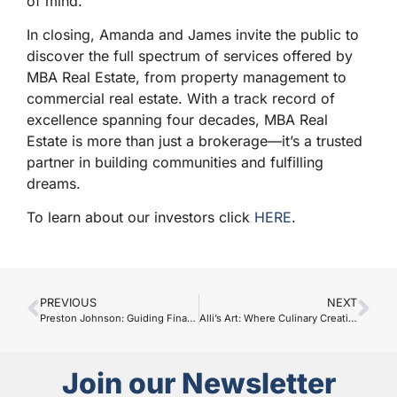
of mind.
In closing, Amanda and James invite the public to
discover the full spectrum of services offered by
MBA Real Estate, from property management to
commercial real estate. With a track record of
excellence spanning four decades, MBA Real
Estate is more than just a brokerage—it’s a trusted
partner in building communities and fulfilling
dreams.
To learn about our investors click
HERE
.
PREVIOUS
NEXT
Preston Johnson: Guiding Financial Dreams with Edward Jones
Alli’s Art: Where Culinary Creativity Meets Delightful Snacks
Join our Newsletter