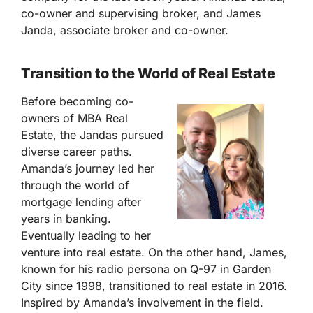
co-owner and supervising broker, and James
Janda, associate broker and co-owner.
Transition to the World of Real Estate
Before becoming co-
owners of MBA Real
Estate, the Jandas pursued
diverse career paths.
Amanda’s journey led her
through the world of
mortgage lending after
years in banking.
Eventually leading to her
venture into real estate. On the other hand, James,
known for his radio persona on Q-97 in Garden
City since 1998, transitioned to real estate in 2016.
Inspired by Amanda’s involvement in the field.