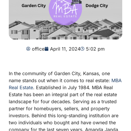
office
April 11, 2024
5:02 pm
In the community of Garden City, Kansas, one
name stands out when it comes to real estate:
MBA
Real Estate
. Established in July 1984. MBA Real
Estate has been an integral part of the real estate
landscape for four decades. Serving as a trusted
partner for homebuyers, sellers, and property
investors. Behind this long-standing institution are
two individuals who bought and have owned the
company for the last seven years. Amanda Janda,