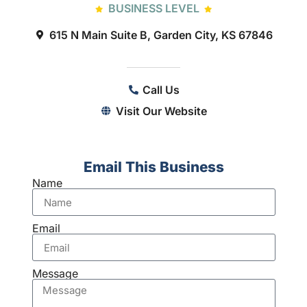
BUSINESS LEVEL
615 N Main Suite B, Garden City, KS 67846
Call Us
Visit Our Website
Email This Business
Name
Email
Message