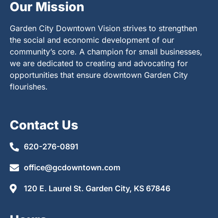
Our Mission
Garden City Downtown Vision strives to strengthen
the social and economic development of our
community’s core. A champion for small businesses,
we are dedicated to creating and advocating for
opportunities that ensure downtown Garden City
flourishes.
Contact Us
620-276-0891
office@gcdowntown.com
120 E. Laurel St. Garden City, KS 67846