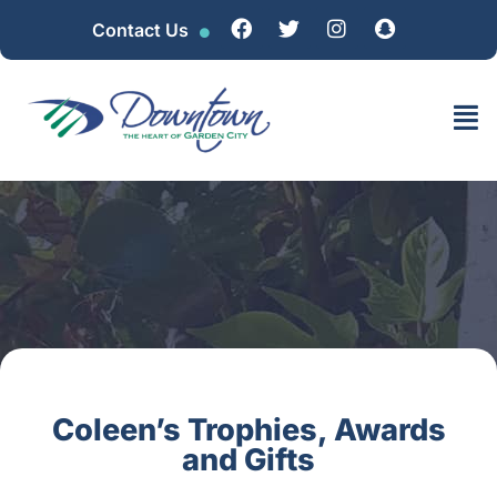
Contact Us
Coleen’s Trophies, Awards
and Gifts