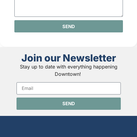
SEND
Join our Newsletter
Stay up to date with everything happening
Downtown!
SEND