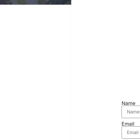
Name
Email