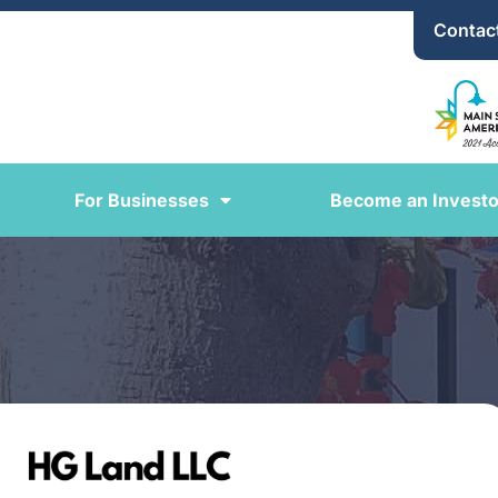
Contac
For Businesses
Become an Investo