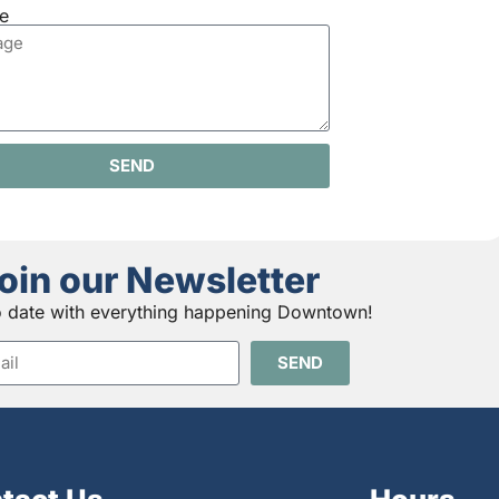
e
SEND
oin our Newsletter
o date with everything happening Downtown!
SEND