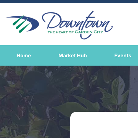
Home
Market Hub
Events