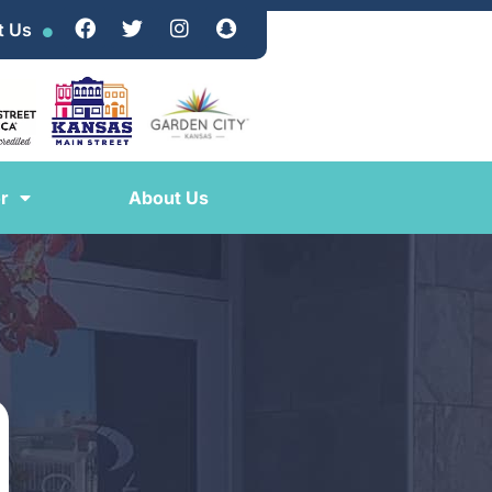
t Us
r
About Us