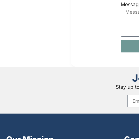
Messag
J
Stay up t