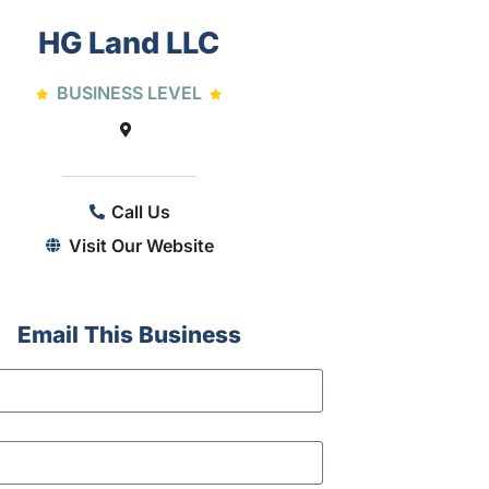
HG Land LLC
BUSINESS LEVEL
Call Us
Visit Our Website
Email This Business