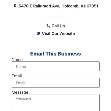
5470 E Raildraod Ave, Holcomb, Ks 67851
Call Us
Visit Our Website
Email This Business
Name
Email
Message