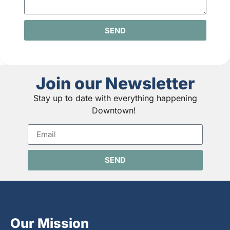
SEND
Join our Newsletter
Stay up to date with everything happening
Downtown!
SEND
Our Mission