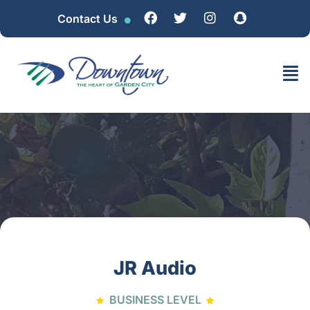
Contact Us
JR Audio
BUSINESS LEVEL