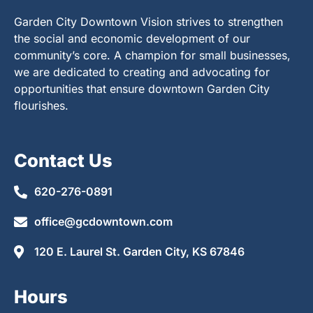
Garden City Downtown Vision strives to strengthen
the social and economic development of our
community’s core. A champion for small businesses,
we are dedicated to creating and advocating for
opportunities that ensure downtown Garden City
flourishes.
Contact Us
620-276-0891
office@gcdowntown.com
120 E. Laurel St. Garden City, KS 67846
Hours