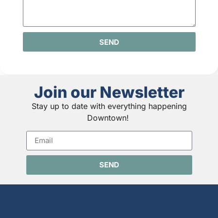
SEND
Join our Newsletter
Stay up to date with everything happening
Downtown!
SEND