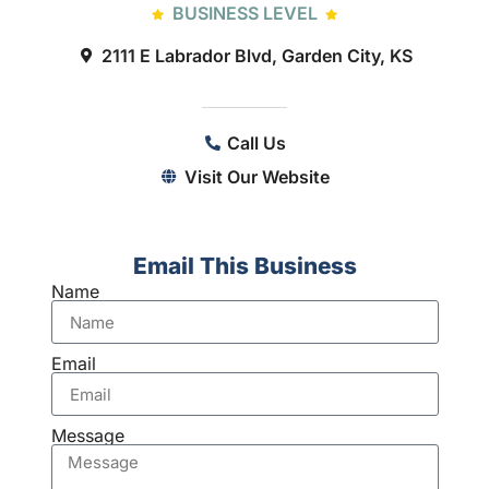
BUSINESS LEVEL
2111 E Labrador Blvd, Garden City, KS
Call Us
Visit Our Website
Email This Business
Name
Email
Message