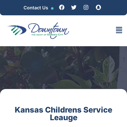
Contact Us
Kansas Childrens Service
Leauge