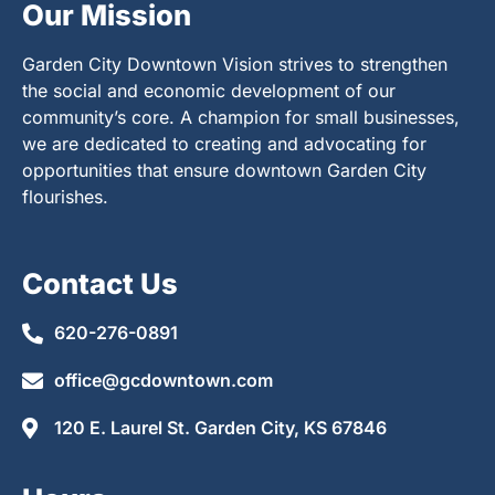
Our Mission
Garden City Downtown Vision strives to strengthen
the social and economic development of our
community’s core. A champion for small businesses,
we are dedicated to creating and advocating for
opportunities that ensure downtown Garden City
flourishes.
Contact Us
620-276-0891
office@gcdowntown.com
120 E. Laurel St. Garden City, KS 67846