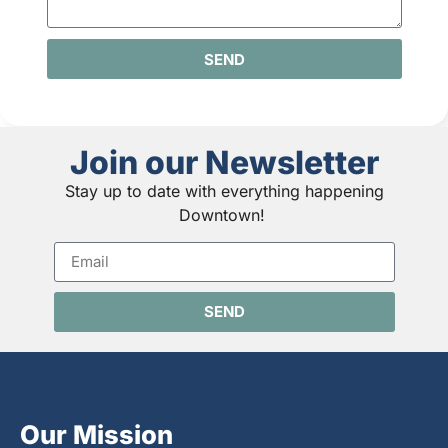
SEND
Join our Newsletter
Stay up to date with everything happening
Downtown!
SEND
Our Mission