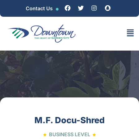
Contact Us
M.F. Docu-Shred
BUSINESS LEVEL