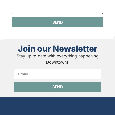
SEND
Join our Newsletter
Stay up to date with everything happening
Downtown!
SEND