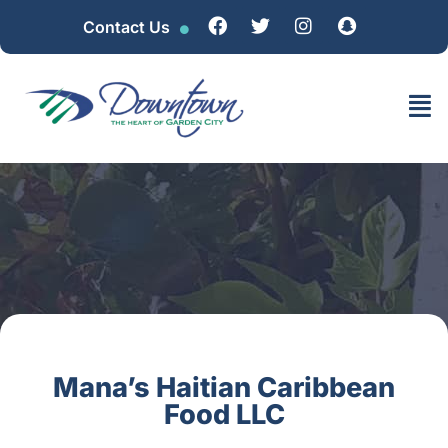
Contact Us
Mana’s Haitian Caribbean
Food LLC