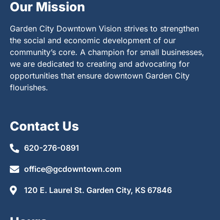
Our Mission
Garden City Downtown Vision strives to strengthen
the social and economic development of our
community’s core. A champion for small businesses,
we are dedicated to creating and advocating for
opportunities that ensure downtown Garden City
flourishes.
Contact Us
620-276-0891
office@gcdowntown.com
120 E. Laurel St. Garden City, KS 67846