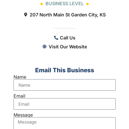
BUSINESS LEVEL
207 North Main St Garden City, KS
Call Us
Visit Our Website
Email This Business
Name
Email
Message