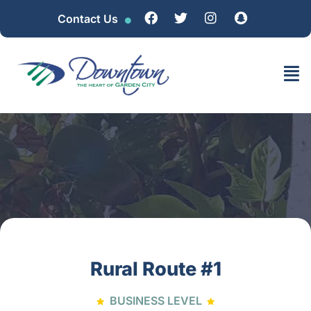
Contact Us
Rural Route #1
BUSINESS LEVEL