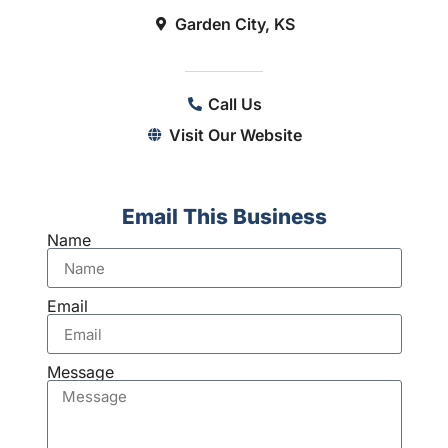
Garden City, KS
Call Us
Visit Our Website
Email This Business
Name
Email
Message