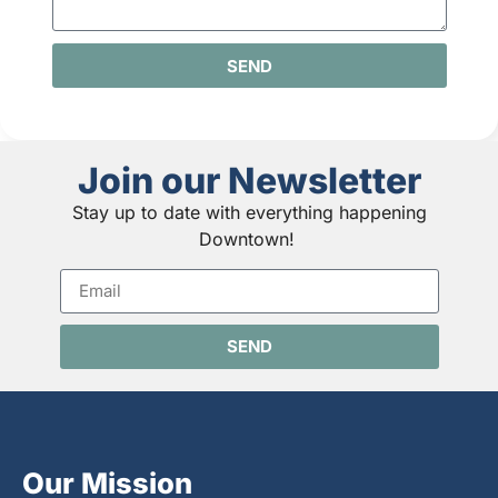
SEND
Join our Newsletter
Stay up to date with everything happening
Downtown!
SEND
Our Mission