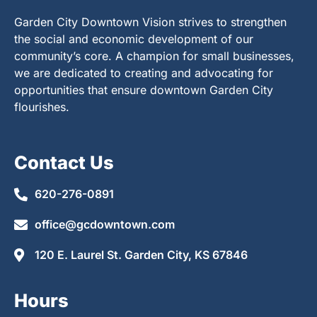
Garden City Downtown Vision strives to strengthen
the social and economic development of our
community’s core. A champion for small businesses,
we are dedicated to creating and advocating for
opportunities that ensure downtown Garden City
flourishes.
Contact Us
620-276-0891
office@gcdowntown.com
120 E. Laurel St. Garden City, KS 67846
Hours