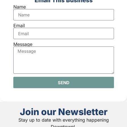
Email This Business
Name
Email
Message
SEND
Join our Newsletter
Stay up to date with everything happening
Downtown!