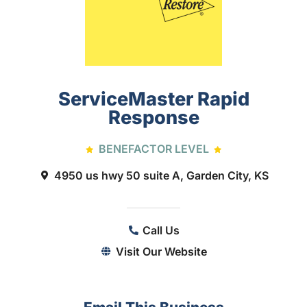
ServiceMaster Rapid
Response
BENEFACTOR LEVEL
4950 us hwy 50 suite A, Garden City, KS
Call Us
Visit Our Website