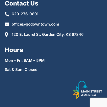
Contact Us
620-276-0891
office@gcdowntown.com
120 E. Laurel St. Garden City, KS 67846
Hours
Mon – Fri: 9AM – 5PM
Sat & Sun: Closed