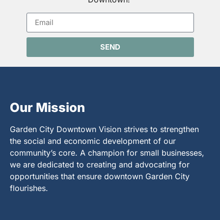
SEND
Our Mission
Garden City Downtown Vision strives to strengthen
the social and economic development of our
community’s core. A champion for small businesses,
we are dedicated to creating and advocating for
opportunities that ensure downtown Garden City
flourishes.