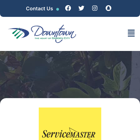
Contact Us