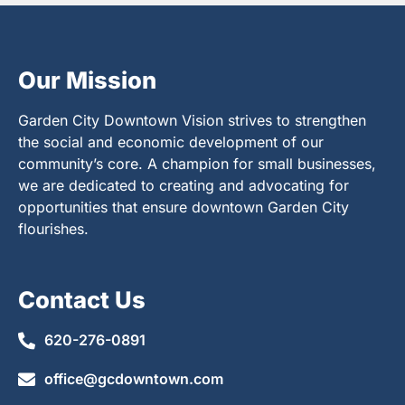
Our Mission
Garden City Downtown Vision strives to strengthen
the social and economic development of our
community’s core. A champion for small businesses,
we are dedicated to creating and advocating for
opportunities that ensure downtown Garden City
flourishes.
Contact Us
620-276-0891
office@gcdowntown.com