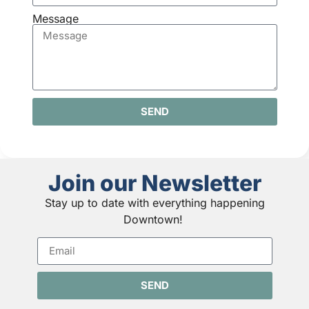
Message
SEND
Join our Newsletter
Stay up to date with everything happening
Downtown!
SEND