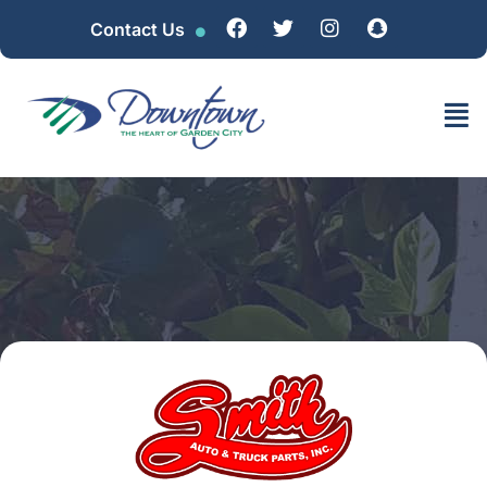
Contact Us