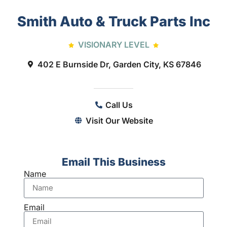
Smith Auto & Truck Parts Inc
VISIONARY LEVEL
402 E Burnside Dr, Garden City, KS 67846
Call Us
Visit Our Website
Email This Business
Name
Email