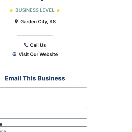
BUSINESS LEVEL
Garden City, KS
Call Us
Visit Our Website
Email This Business
e