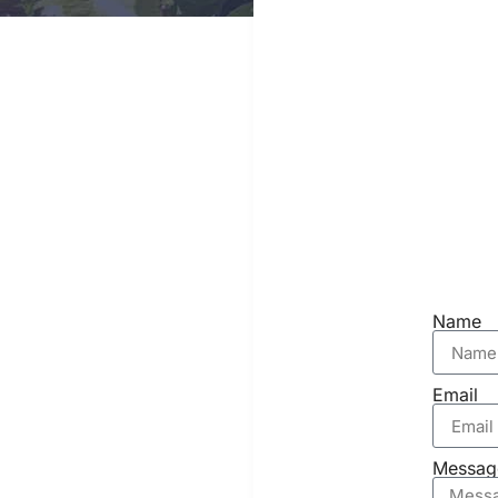
Name
Email
Messag