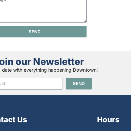
SEND
oin our Newsletter
o date with everything happening Downtown!
SEND
tact Us
Hours