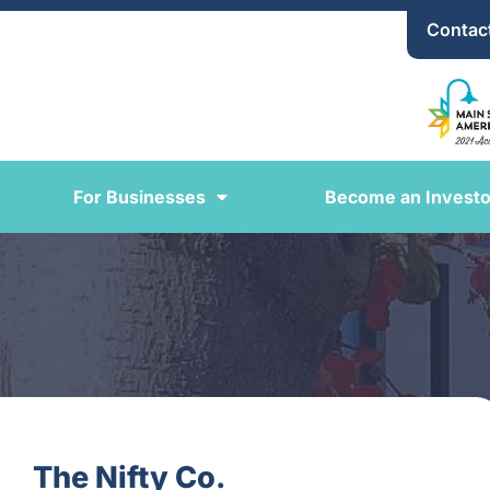
Contac
For Businesses
Become an Investo
The Nifty Co.