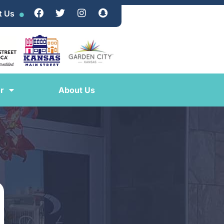
t Us
r
About Us