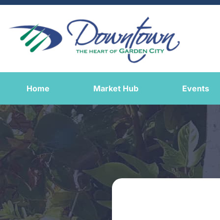
Home
Market Hub
Events