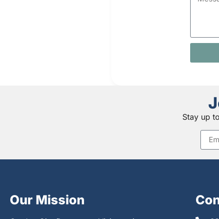
J
Stay up t
Our Mission
Con