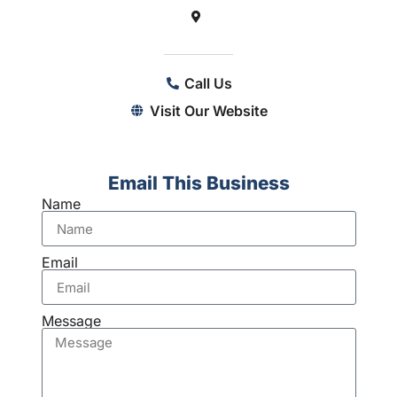
Call Us
Visit Our Website
Email This Business
Name
Email
Message