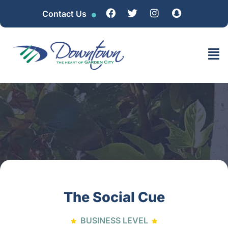
Contact Us
The Social Cue
BUSINESS LEVEL