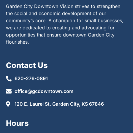
Garden City Downtown Vision strives to strengthen
the social and economic development of our
community’s core. A champion for small businesses,
we are dedicated to creating and advocating for
opportunities that ensure downtown Garden City
flourishes.
Contact Us
620-276-0891
office@gcdowntown.com
120 E. Laurel St. Garden City, KS 67846
Hours