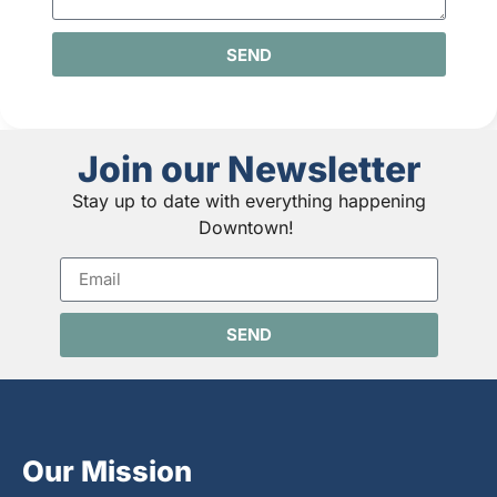
SEND
Join our Newsletter
Stay up to date with everything happening
Downtown!
SEND
Our Mission