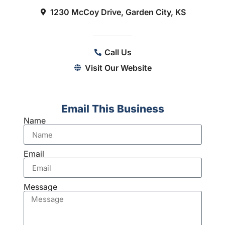
1230 McCoy Drive, Garden City, KS
Call Us
Visit Our Website
Email This Business
Name
Email
Message