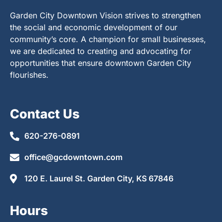
Garden City Downtown Vision strives to strengthen
the social and economic development of our
community’s core. A champion for small businesses,
we are dedicated to creating and advocating for
opportunities that ensure downtown Garden City
flourishes.
Contact Us
620-276-0891
office@gcdowntown.com
120 E. Laurel St. Garden City, KS 67846
Hours