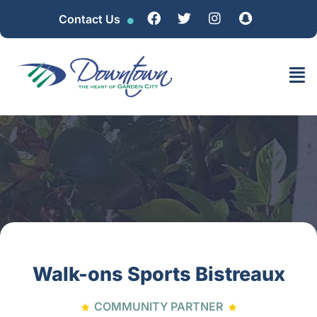
Contact Us
Walk-ons Sports Bistreaux
COMMUNITY PARTNER