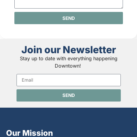
SEND
Join our Newsletter
Stay up to date with everything happening
Downtown!
SEND
Our Mission