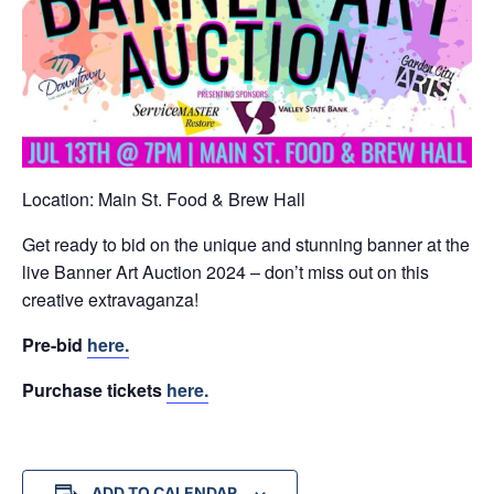
Location: Main St. Food & Brew Hall
Get ready to bid on the unique and stunning banner at the
live Banner Art Auction 2024 – don’t miss out on this
creative extravaganza!
Pre-bid
here.
Purchase tickets
here.
ADD TO CALENDAR