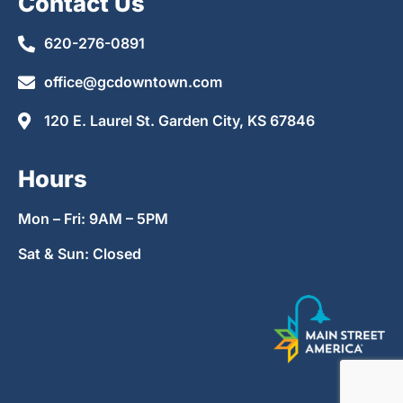
Contact Us
620-276-0891
office@gcdowntown.com
120 E. Laurel St. Garden City, KS 67846
Hours
Mon – Fri: 9AM – 5PM
Sat & Sun: Closed