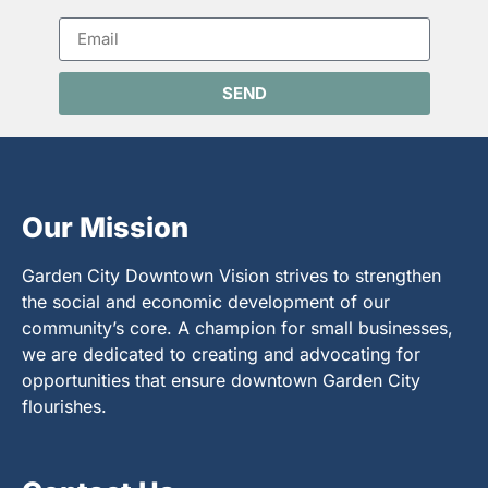
SEND
Our Mission
Garden City Downtown Vision strives to strengthen
the social and economic development of our
community’s core. A champion for small businesses,
we are dedicated to creating and advocating for
opportunities that ensure downtown Garden City
flourishes.