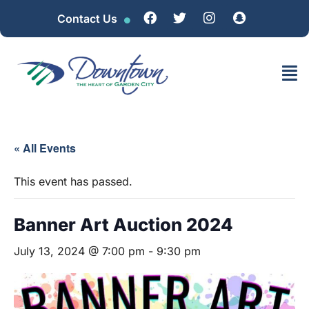
Contact Us
« All Events
This event has passed.
Banner Art Auction 2024
July 13, 2024 @ 7:00 pm
-
9:30 pm