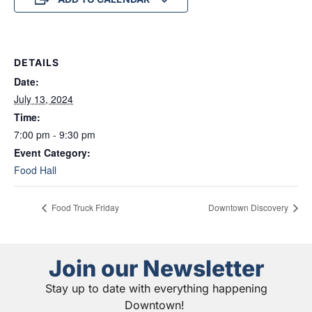
DETAILS
Date:
July 13, 2024
Time:
7:00 pm - 9:30 pm
Event Category:
Food Hall
Food Truck Friday
Downtown Discovery
Join our Newsletter
Stay up to date with everything happening
Downtown!