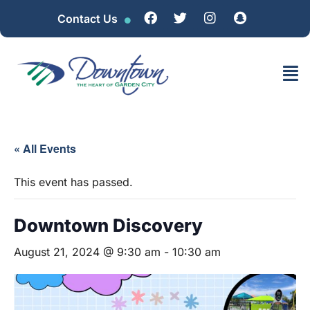
Contact Us
« All Events
This event has passed.
Downtown Discovery
August 21, 2024 @ 9:30 am
-
10:30 am