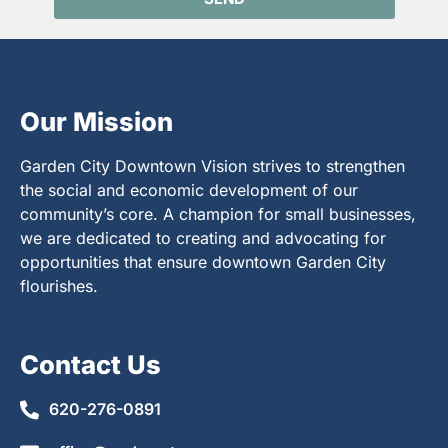
Our Mission
Garden City Downtown Vision strives to strengthen
the social and economic development of our
community’s core. A champion for small businesses,
we are dedicated to creating and advocating for
opportunities that ensure downtown Garden City
flourishes.
Contact Us
620-276-0891