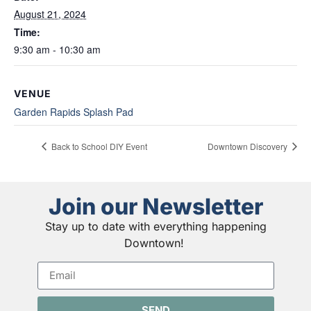
August 21, 2024
Time:
9:30 am - 10:30 am
VENUE
Garden Rapids Splash Pad
Back to School DIY Event
Downtown Discovery
Join our Newsletter
Stay up to date with everything happening
Downtown!
SEND