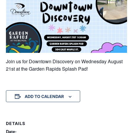
Join us for Downtown Discovery on Wednesday August
21st at the Garden Rapids Splash Pad!
ADD TO CALENDAR
DETAILS
Date: