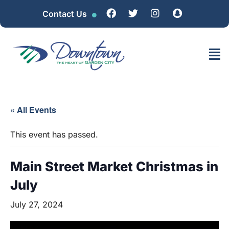
Contact Us
« All Events
This event has passed.
Main Street Market Christmas in
July
July 27, 2024