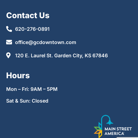
Contact Us
620-276-0891
office@gcdowntown.com
120 E. Laurel St. Garden City, KS 67846
Hours
Mon – Fri: 9AM – 5PM
Sat & Sun: Closed