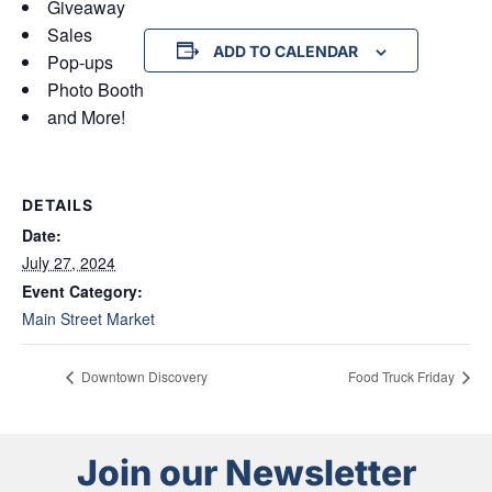
Giveaway
Sales
ADD TO CALENDAR
Pop-ups
Photo Booth
and More!
DETAILS
Date:
July 27, 2024
Event Category:
Main Street Market
Downtown Discovery
Food Truck Friday
Join our Newsletter