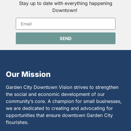
Stay up to date with everything happening
Downtown!
SEND
Our Mission
Garden City Downtown Vision strives to strengthen
the social and economic development of our
community’s core. A champion for small businesses,
we are dedicated to creating and advocating for
opportunities that ensure downtown Garden City
flourishes.