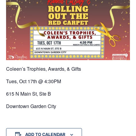
Coleen’s Trophies, Awards, & Gifts
Tues, Oct 17th @ 4:30PM
615 N Main St, Ste B
Downtown Garden City
ADD TO CALENDAR