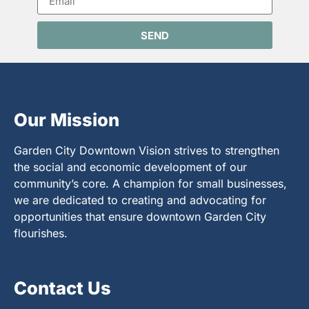
SEND
Our Mission
Garden City Downtown Vision strives to strengthen
the social and economic development of our
community’s core. A champion for small businesses,
we are dedicated to creating and advocating for
opportunities that ensure downtown Garden City
flourishes.
Contact Us