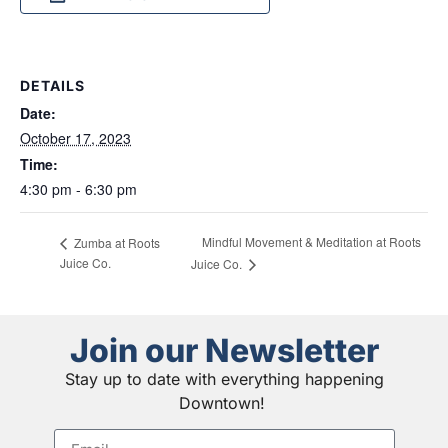
DETAILS
Date:
October 17, 2023
Time:
4:30 pm - 6:30 pm
Mindful Movement & Meditation at Roots
Zumba at Roots
Juice Co.
Juice Co.
Join our Newsletter
Stay up to date with everything happening
Downtown!