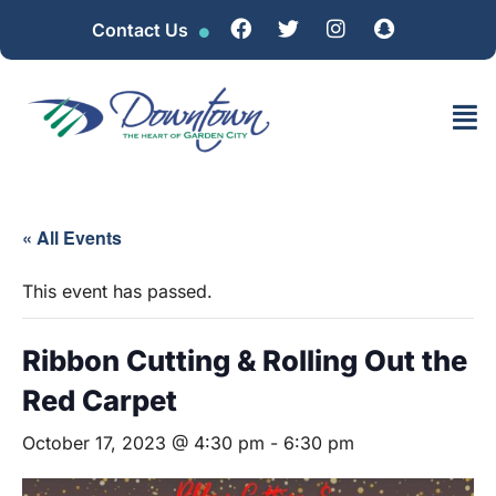
Contact Us
« All Events
This event has passed.
Ribbon Cutting & Rolling Out the
Red Carpet
October 17, 2023 @ 4:30 pm
-
6:30 pm