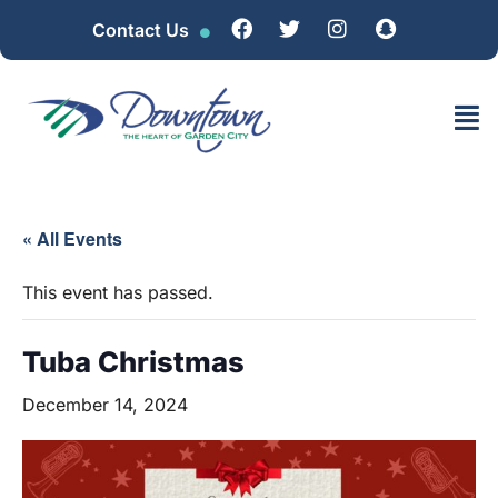
Contact Us
« All Events
This event has passed.
Tuba Christmas
December 14, 2024