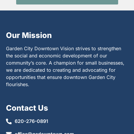
Our Mission
Garden City Downtown Vision strives to strengthen
the social and economic development of our
community’s core. A champion for small businesses,
we are dedicated to creating and advocating for
opportunities that ensure downtown Garden City
flourishes.
Contact Us
620-276-0891