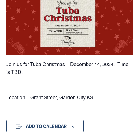
Join us for Tuba Christmas – December 14, 2024. Time
is TBD.
Location – Grant Street, Garden City KS
ADD TO CALENDAR