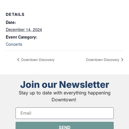
DETAILS
Date:
December 14, 2024
Event Category:
Concerts
Downtown Discovery
Downtown Discovery
Join our Newsletter
Stay up to date with everything happening
Downtown!
SEND