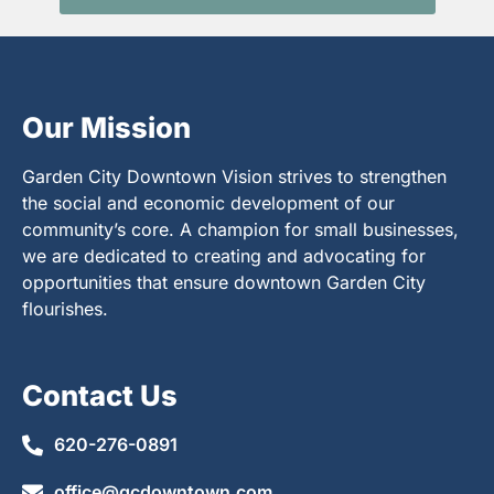
Our Mission
Garden City Downtown Vision strives to strengthen
the social and economic development of our
community’s core. A champion for small businesses,
we are dedicated to creating and advocating for
opportunities that ensure downtown Garden City
flourishes.
Contact Us
620-276-0891
office@gcdowntown.com