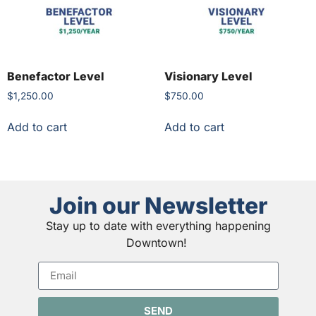
Benefactor Level
Visionary Level
$
1,250.00
$
750.00
Add to cart
Add to cart
Join our Newsletter
Stay up to date with everything happening
Downtown!
SEND