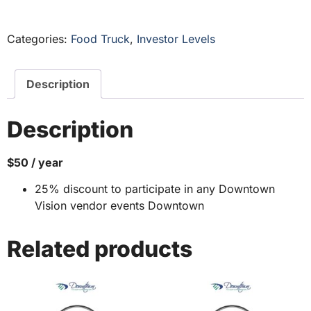
Categories:
Food Truck
,
Investor Levels
Description
Description
$50 / year
25% discount to participate in any Downtown
Vision vendor events Downtown
Related products