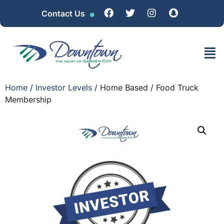
Contact Us
Home
/
Investor Levels
/ Home Based / Food Truck
Membership