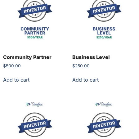
Community Partner
Business Level
$
500.00
$
250.00
Add to cart
Add to cart