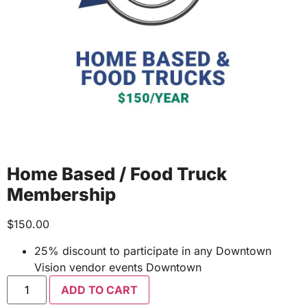
Home Based / Food Truck
Membership
$
150.00
25% discount to participate in any Downtown
Vision vendor events Downtown
ADD TO CART