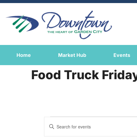
Home
Market Hub
Events
Food Truck Frida
Events
Enter
Keyword.
Search
Search