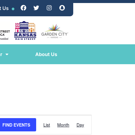
t Us
r
About Us
EVENT
FIND EVENTS
List
Month
Day
VIEWS