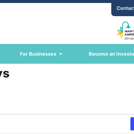
Contac
For Businesses
Become an Investo
ys