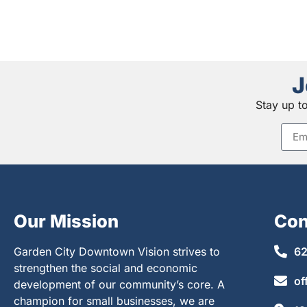
J
Stay up t
Our Mission
Con
Garden City Downtown Vision strives to
62
strengthen the social and economic
of
development of our community’s core. A
champion for small businesses, we are