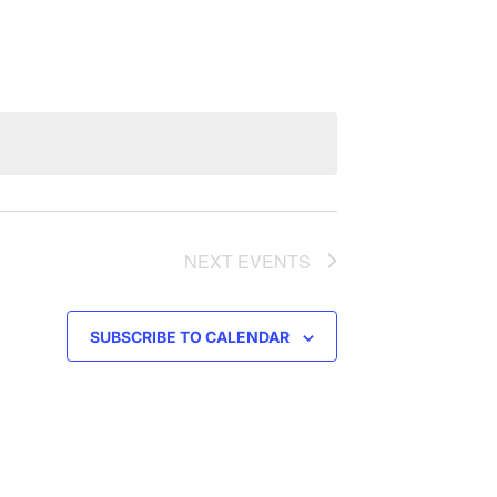
NAVIGATION
NEXT
EVENTS
SUBSCRIBE TO CALENDAR