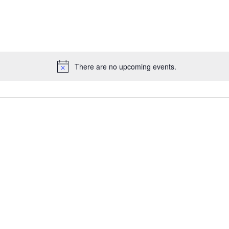
There are no upcoming events.
Notice