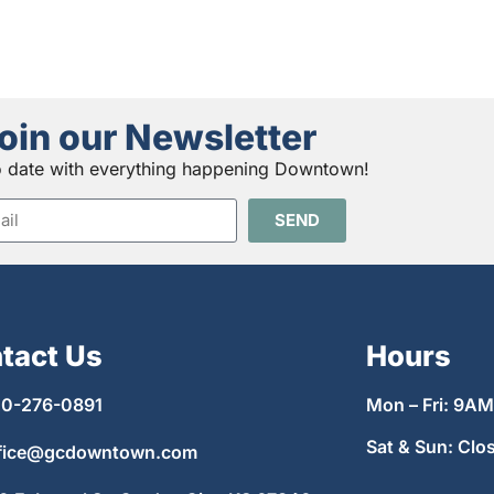
oin our Newsletter
o date with everything happening Downtown!
SEND
tact Us
Hours
0-276-0891
Mon – Fri: 9A
Sat & Sun: Clo
fice@gcdowntown.com