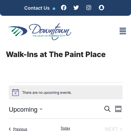
Contact Us
Walk-Ins at The Paint Place
There are no upcoming events.
Notice
Event
EV
Upcoming
SEARCH
SUMM
Select
VI
Searc
date.
NA
EVEN
Today
NEXT
Events
Previous