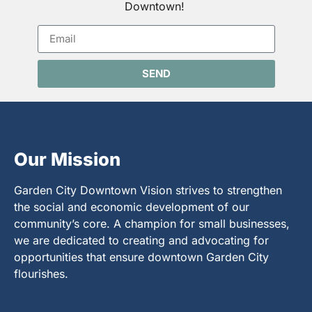
Downtown!
SEND
Our Mission
Garden City Downtown Vision strives to strengthen
the social and economic development of our
community’s core. A champion for small businesses,
we are dedicated to creating and advocating for
opportunities that ensure downtown Garden City
flourishes.