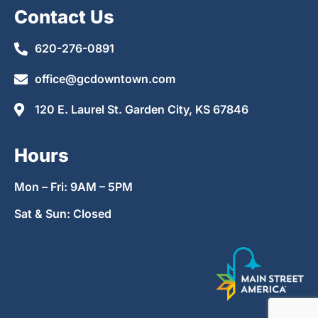
Contact Us
620-276-0891
office@gcdowntown.com
120 E. Laurel St. Garden City, KS 67846
Hours
Mon – Fri: 9AM – 5PM
Sat & Sun: Closed