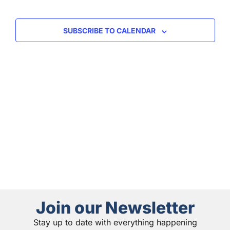
and
View
SUBSCRIBE TO CALENDAR
Navig
Join our Newsletter
Stay up to date with everything happening