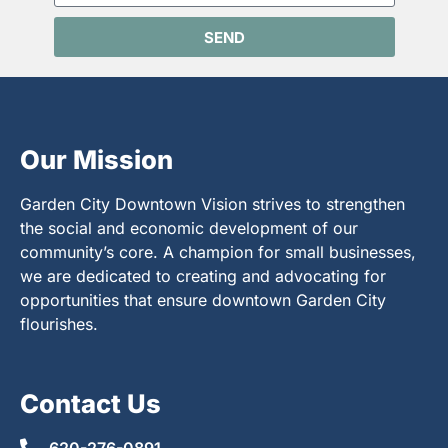
SEND
Our Mission
Garden City Downtown Vision strives to strengthen
the social and economic development of our
community’s core. A champion for small businesses,
we are dedicated to creating and advocating for
opportunities that ensure downtown Garden City
flourishes.
Contact Us
620-276-0891