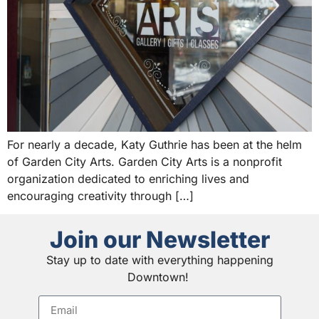
For nearly a decade, Katy Guthrie has been at the helm
of Garden City Arts. Garden City Arts is a nonprofit
organization dedicated to enriching lives and
encouraging creativity through […]
Join our Newsletter
Stay up to date with everything happening
Downtown!