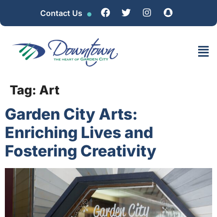
Contact Us
Tag:
Art
Garden City Arts:
Enriching Lives and
Fostering Creativity