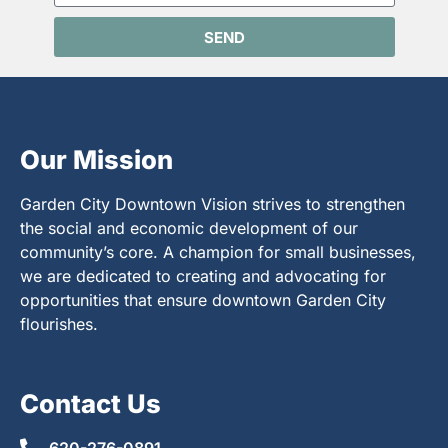
SEND
Our Mission
Garden City Downtown Vision strives to strengthen
the social and economic development of our
community’s core. A champion for small businesses,
we are dedicated to creating and advocating for
opportunities that ensure downtown Garden City
flourishes.
Contact Us
620-276-0891