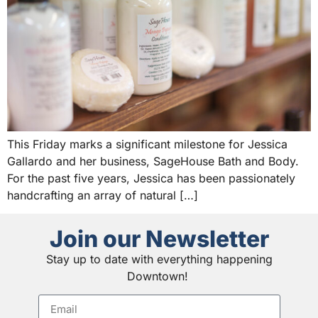
This Friday marks a significant milestone for Jessica
Gallardo and her business, SageHouse Bath and Body.
For the past five years, Jessica has been passionately
handcrafting an array of natural […]
Join our Newsletter
Stay up to date with everything happening
Downtown!