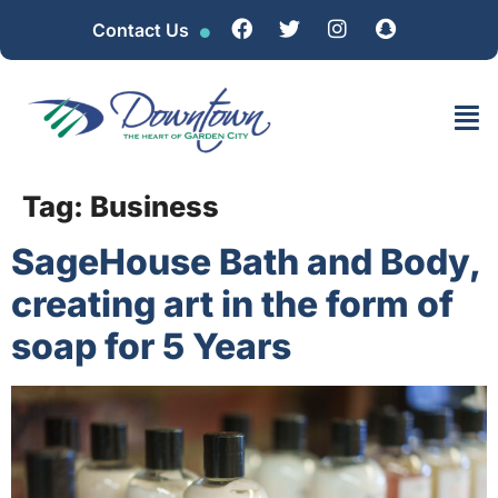
Contact Us
Tag:
Business
SageHouse Bath and Body,
creating art in the form of
soap for 5 Years