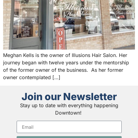
Meghan Kells is the owner of Illusions Hair Salon. Her
journey began with twelve years under the mentorship
of the former owner of the business. As her former
owner contemplated […]
Join our Newsletter
Stay up to date with everything happening
Downtown!