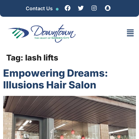
Contact Us
Tag:
lash lifts
Empowering Dreams:
Illusions Hair Salon