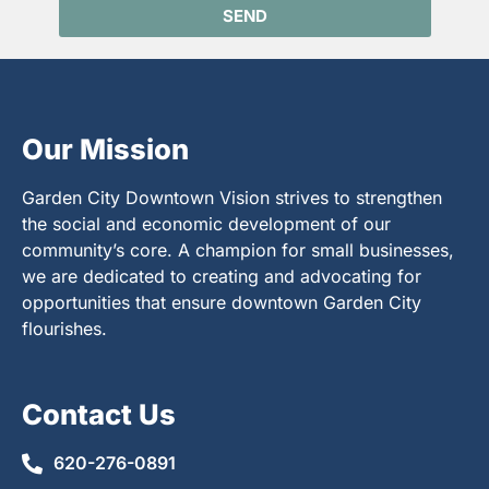
SEND
Our Mission
Garden City Downtown Vision strives to strengthen
the social and economic development of our
community’s core. A champion for small businesses,
we are dedicated to creating and advocating for
opportunities that ensure downtown Garden City
flourishes.
Contact Us
620-276-0891