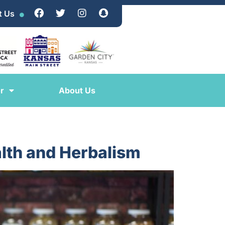
t Us
r
About Us
lth and Herbalism