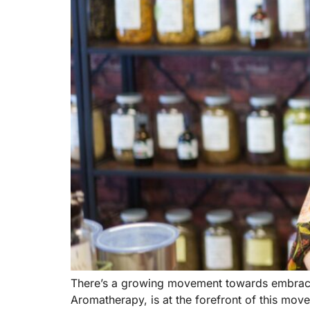
There’s a growing movement towards embracing
Aromatherapy, is at the forefront of this mo