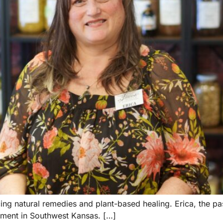
 natural remedies and plant-based healing. Erica, the pas
vement in Southwest Kansas. […]