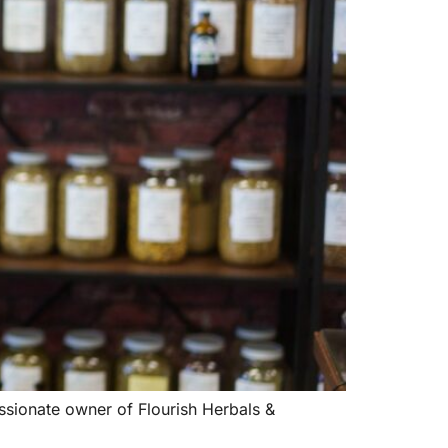
sionate owner of Flourish Herbals &