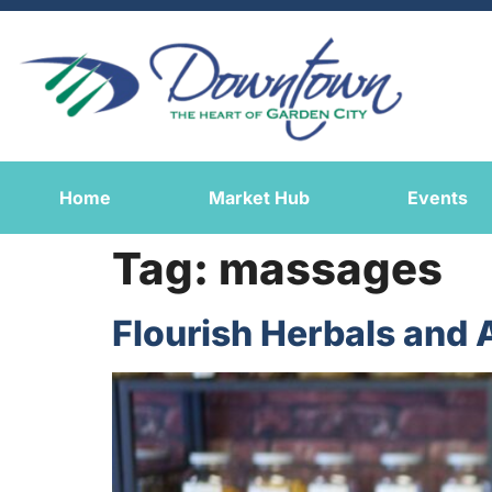
Home
Market Hub
Events
Tag:
massages
Flourish Herbals and