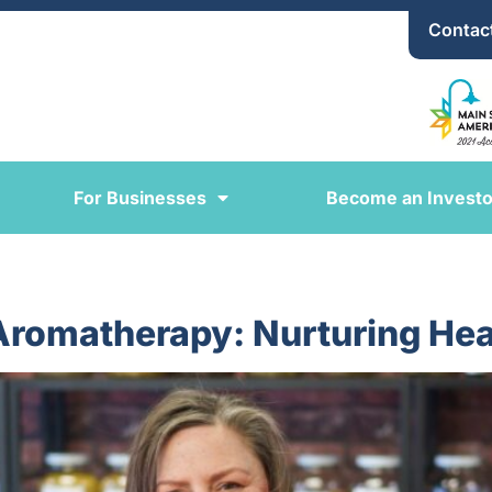
Contac
For Businesses
Become an Investo
 Aromatherapy: Nurturing Hea