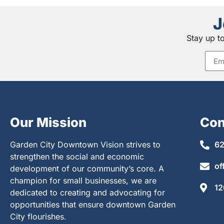
J
Stay up t
Our Mission
Con
Garden City Downtown Vision strives to
62
strengthen the social and economic
of
development of our community’s core. A
champion for small businesses, we are
12
dedicated to creating and advocating for
opportunities that ensure downtown Garden
City flourishes.