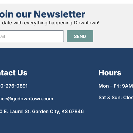
oin our Newsletter
o date with everything happening Downtown!
SEND
tact Us
Hours
0-276-0891
Mon – Fri: 9A
Sat & Sun: Clo
fice@gcdowntown.com
0 E. Laurel St. Garden City, KS 67846