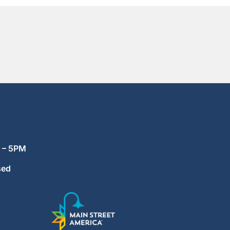
M – 5PM
sed