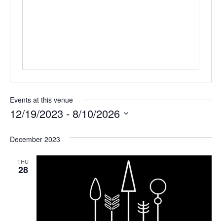
Events at this venue
12/19/2023
 - 
8/10/2026
Select
date.
December 2023
THU
28