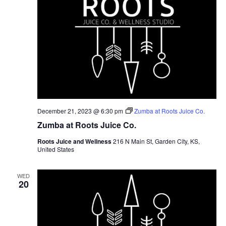
December 21, 2023 @ 6:30 pm
Zumba at Roots Juice Co.
Zumba at Roots Juice Co.
Roots Juice and Wellness
216 N Main St, Garden City, KS,
United States
WED
20