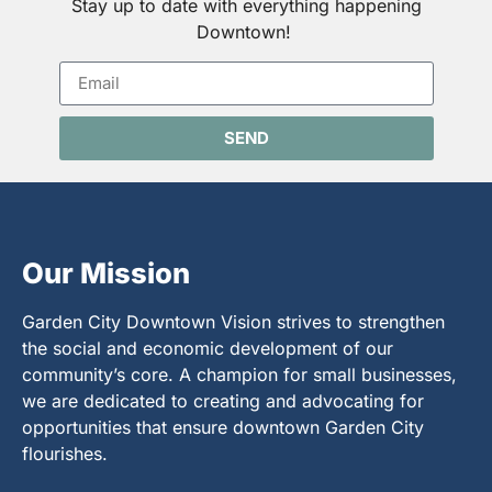
Stay up to date with everything happening
Downtown!
SEND
Our Mission
Garden City Downtown Vision strives to strengthen
the social and economic development of our
community’s core. A champion for small businesses,
we are dedicated to creating and advocating for
opportunities that ensure downtown Garden City
flourishes.