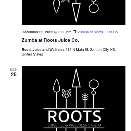
December 25, 2023 @ 6:30 pm
Zumba at Roots Juice Co.
Zumba at Roots Juice Co.
Roots Juice and Wellness
216 N Main St, Garden City, KS,
United States
MON
25