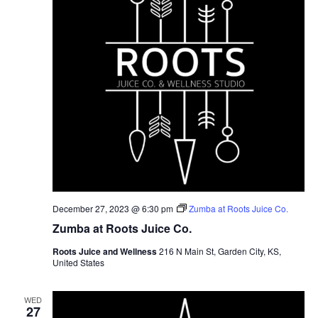
December 27, 2023 @ 6:30 pm
Zumba at Roots Juice Co.
Zumba at Roots Juice Co.
Roots Juice and Wellness
216 N Main St, Garden City, KS,
United States
WED
27