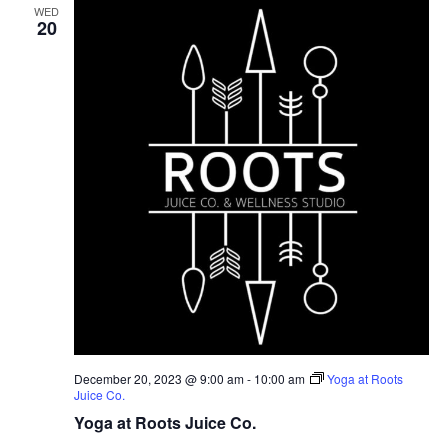
WED
20
December 20, 2023 @ 9:00 am
-
10:00 am
Yoga at Roots
Juice Co.
Yoga at Roots Juice Co.