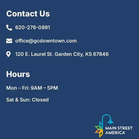
Contact Us
620-276-0891
office@gcdowntown.com
120 E. Laurel St. Garden City, KS 67846
Hours
Mon – Fri: 9AM – 5PM
Sat & Sun: Closed