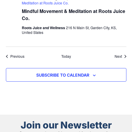
Meditation at Roots Juice Co.
Mindful Movement & Meditation at Roots Juice
Co.
Roots Juice and Wellness
216 N Main St, Garden City, KS,
United States
Events
Event
Previous
Today
Next
SUBSCRIBE TO CALENDAR
Join our Newsletter