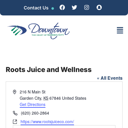
Contact Us
Roots Juice and Wellness
« All Events
Address
216 N Main St
Garden City
,
KS
67846
United States
Get Directions
Phone
(620) 260-2864
Website
https://www.rootsjuiceco.com/