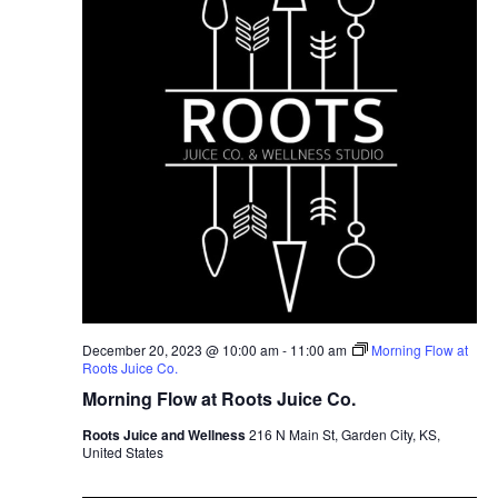
December 20, 2023 @ 10:00 am
-
11:00 am
Morning Flow at
Roots Juice Co.
Morning Flow at Roots Juice Co.
Roots Juice and Wellness
216 N Main St, Garden City, KS,
United States