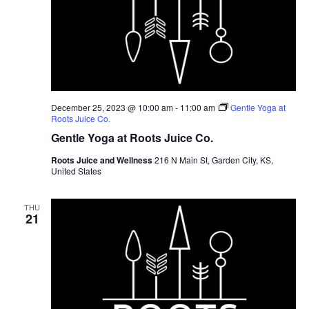
December 25, 2023 @ 10:00 am
-
11:00 am
Gentle Yoga at
Roots Juice Co.
Gentle Yoga at Roots Juice Co.
Roots Juice and Wellness
216 N Main St, Garden City, KS,
United States
THU
21