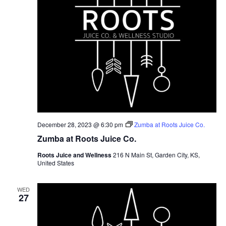
December 28, 2023 @ 6:30 pm
Zumba at Roots Juice Co.
Zumba at Roots Juice Co.
Roots Juice and Wellness
216 N Main St, Garden City, KS,
United States
WED
27