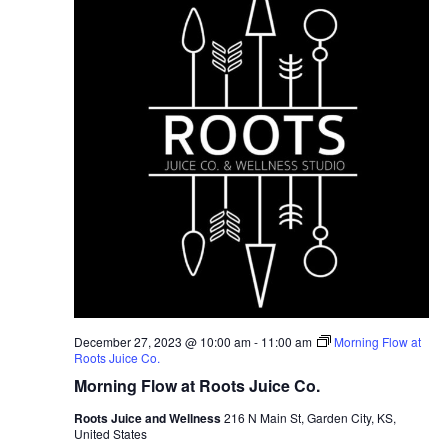
December 27, 2023 @ 10:00 am
-
11:00 am
Morning Flow at
Roots Juice Co.
Morning Flow at Roots Juice Co.
Roots Juice and Wellness
216 N Main St, Garden City, KS,
United States