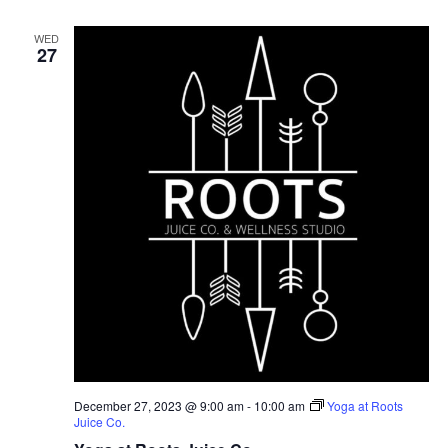
WED
27
December 27, 2023 @ 9:00 am
-
10:00 am
Yoga at Roots
Juice Co.