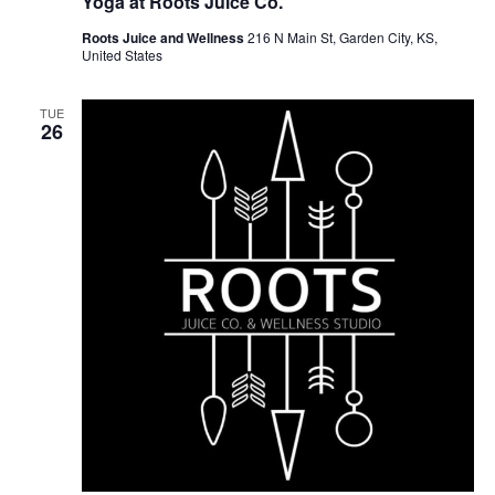
Yoga at Roots Juice Co.
Roots Juice and Wellness
216 N Main St, Garden City, KS,
United States
TUE
26