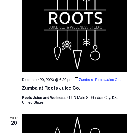
December 20, 2023 @ 6:30 pm
Zumba at Roots Juice Co.
Zumba at Roots Juice Co.
Roots Juice and Wellness
216 N Main St, Garden City, KS,
United States
WED
20