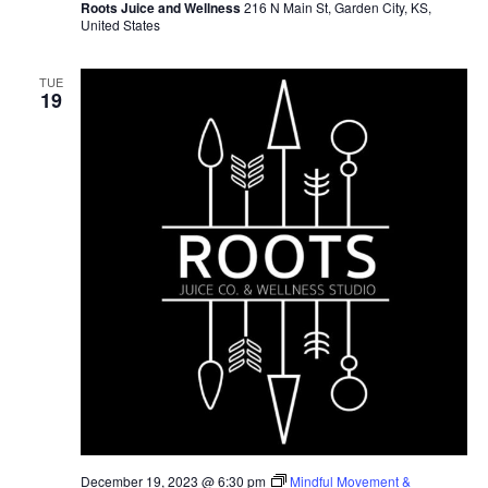
Roots Juice and Wellness
216 N Main St, Garden City, KS,
United States
TUE
19
December 19, 2023 @ 6:30 pm
Mindful Movement &