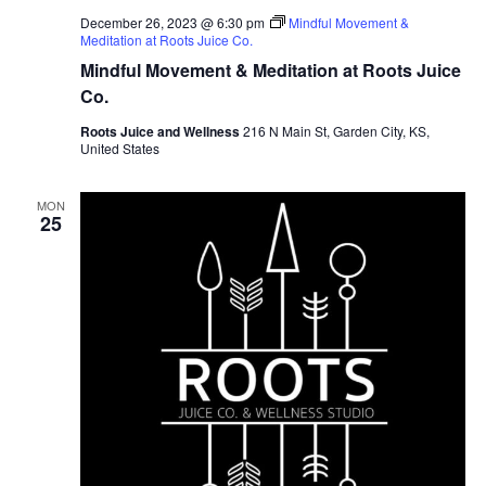
December 26, 2023 @ 6:30 pm
Mindful Movement &
Meditation at Roots Juice Co.
Mindful Movement & Meditation at Roots Juice
Co.
Roots Juice and Wellness
216 N Main St, Garden City, KS,
United States
MON
25