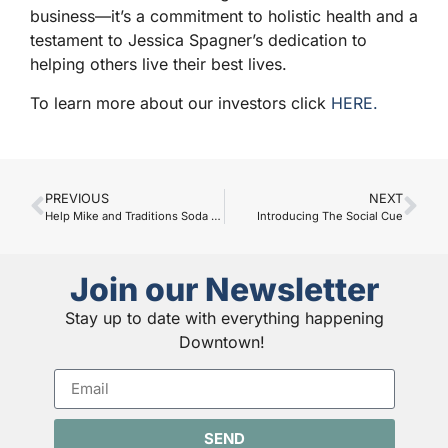
business—it’s a commitment to holistic health and a
testament to Jessica Spagner’s dedication to
helping others live their best lives.
To learn more about our investors click
HERE.
PREVIOUS
NEXT
Help Mike and Traditions Soda & Sandwich Shop Continue Their Legacy
Introducing The Social Cue
Join our Newsletter
Stay up to date with everything happening
Downtown!
SEND