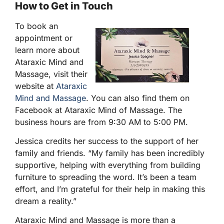
How to Get in Touch
To book an
appointment or
learn more about
Ataraxic Mind and
Massage, visit their
website at
Ataraxic
Mind and Massage
. You can also find them on
Facebook at Ataraxic Mind of Massage. The
business hours are from 9:30 AM to 5:00 PM.
Jessica credits her success to the support of her
family and friends. “My family has been incredibly
supportive, helping with everything from building
furniture to spreading the word. It’s been a team
effort, and I’m grateful for their help in making this
dream a reality.”
Ataraxic Mind and Massage is more than a