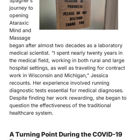
Spagner’s
journey to
opening
Ataraxic
Mind and
Massage
began after almost two decades as a laboratory
medical scientist. “I spent nearly twenty years in
the medical field, working in both rural and large
hospital settings, as well as traveling for contract
work in Wisconsin and Michigan,” Jessica
recounts. Her experience involved running
diagnostic tests essential for medical diagnoses.
Despite finding her work rewarding, she began to
question the effectiveness of the traditional
healthcare system.
A Turning Point During the COVID-19