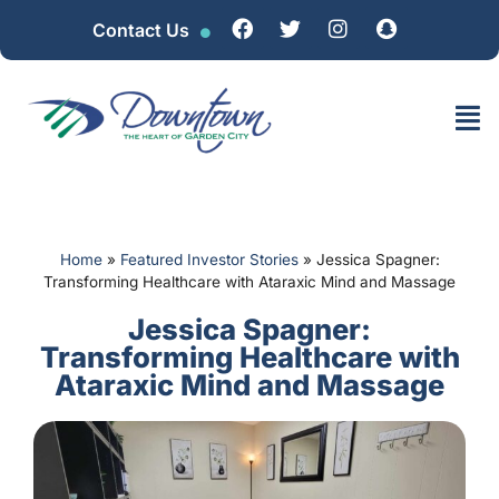
Contact Us
Home
»
Featured Investor Stories
»
Jessica Spagner:
Transforming Healthcare with Ataraxic Mind and Massage
Jessica Spagner:
Transforming Healthcare with
Ataraxic Mind and Massage