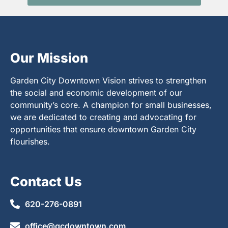
Our Mission
Garden City Downtown Vision strives to strengthen
the social and economic development of our
community’s core. A champion for small businesses,
we are dedicated to creating and advocating for
opportunities that ensure downtown Garden City
flourishes.
Contact Us
620-276-0891
office@gcdowntown.com