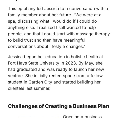
This epiphany led Jessica to a conversation with a
family member about her future. “We were at a
spa, discussing what I would do if I could do
anything else. I realized I still wanted to help
people, and that I could start with massage therapy
to build trust and then have meaningful
conversations about lifestyle changes.”
Jessica began her education in holistic health at
Fort Hays State University in 2023. By May, she
had graduated and was ready to launch her new
venture. She initially rented space from a fellow
student in Garden City and started building her
clientele last summer.
Challenges of Creating a Business Plan
Opening a business