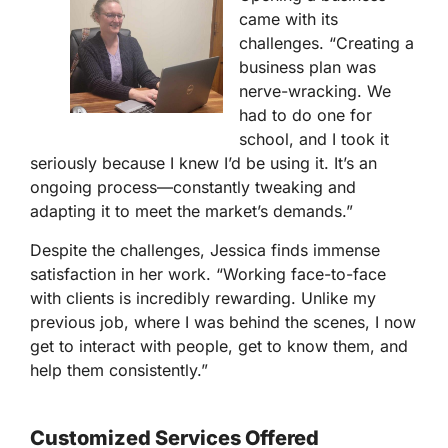
came with its
challenges. “Creating a
business plan was
nerve-wracking. We
had to do one for
school, and I took it
seriously because I knew I’d be using it. It’s an
ongoing process—constantly tweaking and
adapting it to meet the market’s demands.”
Despite the challenges, Jessica finds immense
satisfaction in her work. “Working face-to-face
with clients is incredibly rewarding. Unlike my
previous job, where I was behind the scenes, I now
get to interact with people, get to know them, and
help them consistently.”
Customized Services Offered