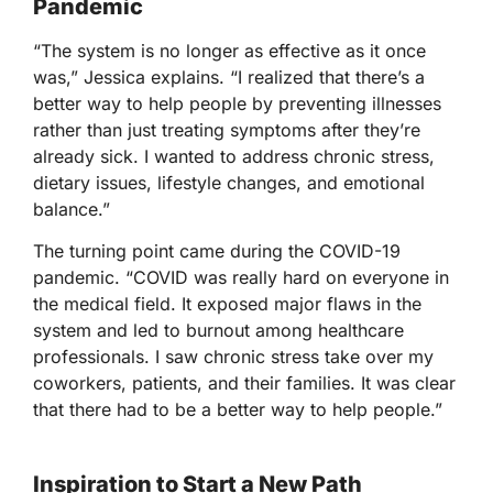
Pandemic
“The system is no longer as effective as it once
was,” Jessica explains. “I realized that there’s a
better way to help people by preventing illnesses
rather than just treating symptoms after they’re
already sick. I wanted to address chronic stress,
dietary issues, lifestyle changes, and emotional
balance.”
The turning point came during the COVID-19
pandemic. “COVID was really hard on everyone in
the medical field. It exposed major flaws in the
system and led to burnout among healthcare
professionals. I saw chronic stress take over my
coworkers, patients, and their families. It was clear
that there had to be a better way to help people.”
Inspiration to Start a New Path