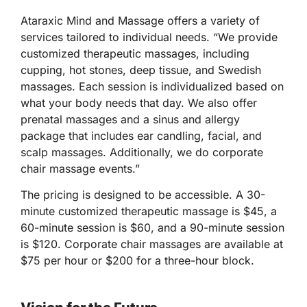
Ataraxic Mind and Massage offers a variety of
services tailored to individual needs. “We provide
customized therapeutic massages, including
cupping, hot stones, deep tissue, and Swedish
massages. Each session is individualized based on
what your body needs that day. We also offer
prenatal massages and a sinus and allergy
package that includes ear candling, facial, and
scalp massages. Additionally, we do corporate
chair massage events.”
The pricing is designed to be accessible. A 30-
minute customized therapeutic massage is $45, a
60-minute session is $60, and a 90-minute session
is $120. Corporate chair massages are available at
$75 per hour or $200 for a three-hour block.