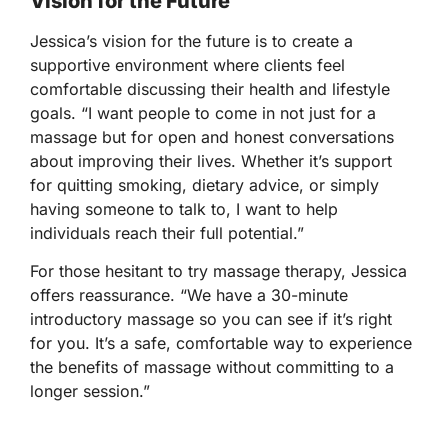
Vision for the Future
Jessica’s vision for the future is to create a
supportive environment where clients feel
comfortable discussing their health and lifestyle
goals. “I want people to come in not just for a
massage but for open and honest conversations
about improving their lives. Whether it’s support
for quitting smoking, dietary advice, or simply
having someone to talk to, I want to help
individuals reach their full potential.”
For those hesitant to try massage therapy, Jessica
offers reassurance. “We have a 30-minute
introductory massage so you can see if it’s right
for you. It’s a safe, comfortable way to experience
the benefits of massage without committing to a
longer session.”