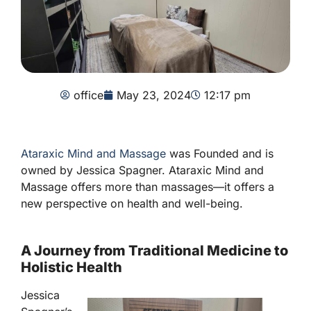
office
May 23, 2024
12:17 pm
Ataraxic Mind and Massage
was Founded and is
owned by Jessica Spagner. Ataraxic Mind and
Massage offers more than massages—it offers a
new perspective on health and well-being.
A Journey from Traditional Medicine to
Holistic Health
Jessica