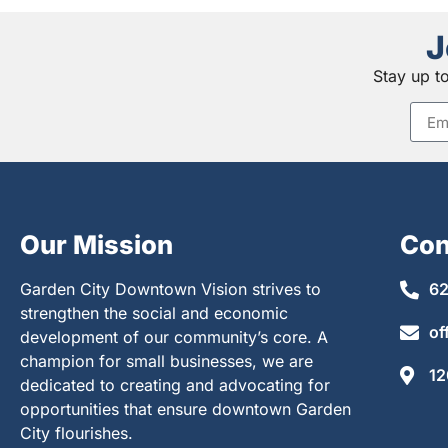
J
Stay up t
Our Mission
Con
Garden City Downtown Vision strives to
62
strengthen the social and economic
of
development of our community’s core. A
champion for small businesses, we are
12
dedicated to creating and advocating for
opportunities that ensure downtown Garden
City flourishes.