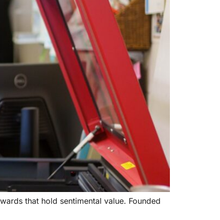
awards that hold sentimental value. Founded