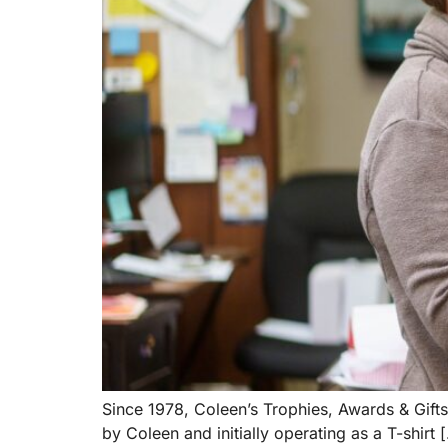
Since 1978, Coleen’s Trophies, Awards & Gifts
by Coleen and initially operating as a T-shirt 