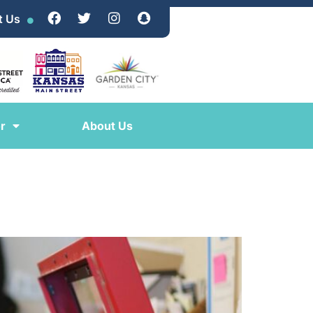
t Us
r
About Us