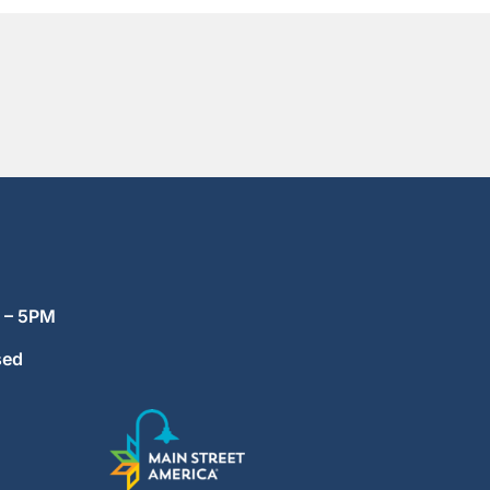
M – 5PM
sed