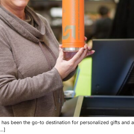
 has been the go-to destination for personalized gifts and 
[…]