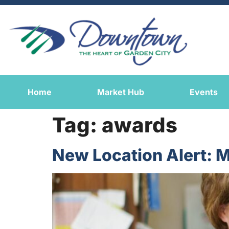
Home
Market Hub
Events
Tag:
awards
New Location Alert: M