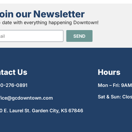
oin our Newsletter
o date with everything happening Downtown!
SEND
tact Us
Hours
0-276-0891
Mon – Fri: 9A
Sat & Sun: Clo
fice@gcdowntown.com
0 E. Laurel St. Garden City, KS 67846