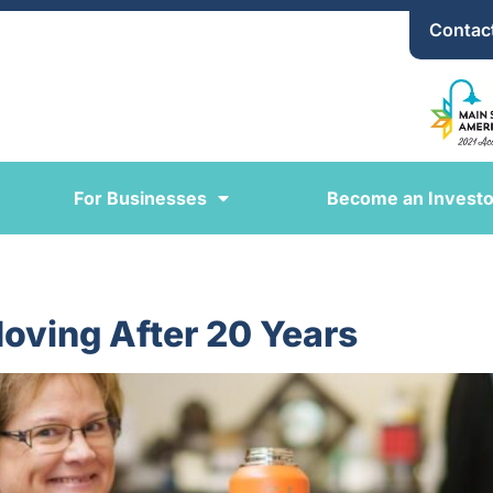
Contac
For Businesses
Become an Investo
oving After 20 Years