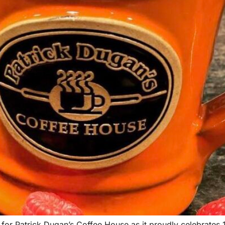
for Patrick Dugan’s Coffee House as it proudly celebrates 1