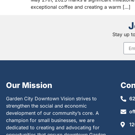
exceptional coffee and creating a warm […]
J
Stay up t
Our Mission
Con
Garden City Downtown Vision strives to
62
strengthen the social and economic
of
development of our community’s core. A
champion for small businesses, we are
12
dedicated to creating and advocating for
opportunities that ensure downtown Garden