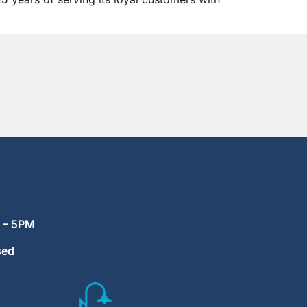
M – 5PM
sed