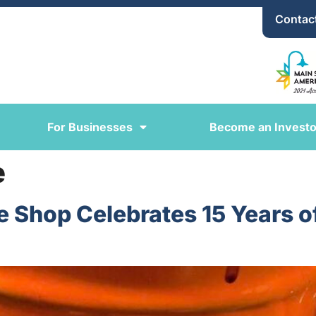
Contac
For Businesses
Become an Investo
e
ee Shop Celebrates 15 Years