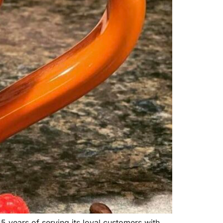
5 years of serving its loyal customers with