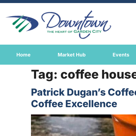
Home
Market Hub
Events
Tag:
coffee hous
Patrick Dugan’s Coff
Coffee Excellence