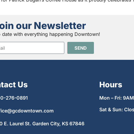
oin our Newsletter
o date with everything happening Downtown!
SEND
tact Us
Hours
0-276-0891
Mon – Fri: 9A
Sat & Sun: Clo
fice@gcdowntown.com
0 E. Laurel St. Garden City, KS 67846