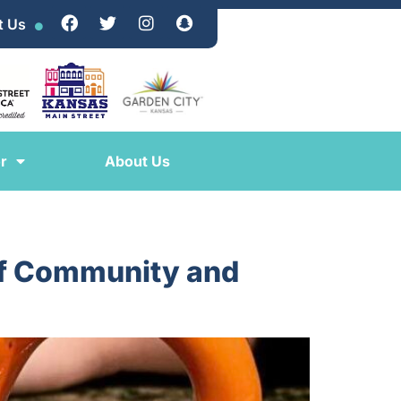
t Us
r
About Us
 of Community and