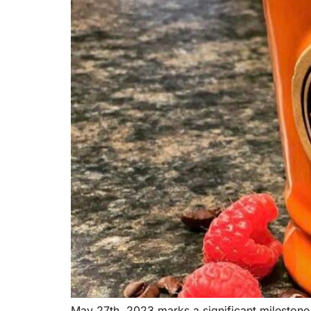
May 27th, 2023 marks a significant milestone 