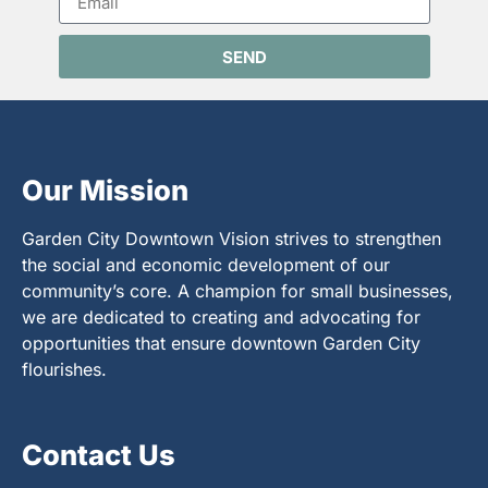
SEND
Our Mission
Garden City Downtown Vision strives to strengthen
the social and economic development of our
community’s core. A champion for small businesses,
we are dedicated to creating and advocating for
opportunities that ensure downtown Garden City
flourishes.
Contact Us