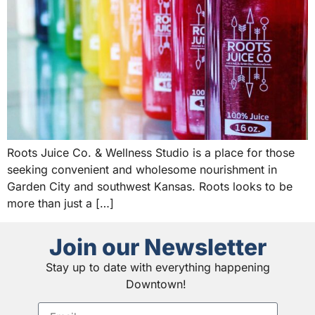
Roots Juice Co. & Wellness Studio is a place for those
seeking convenient and wholesome nourishment in
Garden City and southwest Kansas. Roots looks to be
more than just a […]
Join our Newsletter
Stay up to date with everything happening
Downtown!