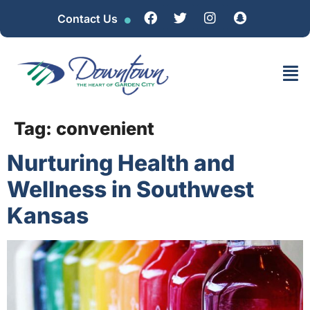
Contact Us
Tag:
convenient
Nurturing Health and
Wellness in Southwest
Kansas