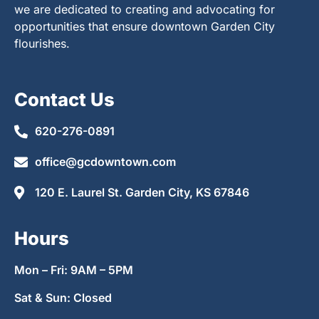
we are dedicated to creating and advocating for
opportunities that ensure downtown Garden City
flourishes.
Contact Us
620-276-0891
office@gcdowntown.com
120 E. Laurel St. Garden City, KS 67846
Hours
Mon – Fri: 9AM – 5PM
Sat & Sun: Closed