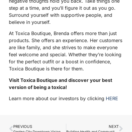
negative thoughts hold you back. Take things one
step at a time, and you’ll figure it out as you go.
Surround yourself with supportive people, and
believe in yourself.
At Toxica Boutique, Brenda offers more than just
products. She offers an experience. Her customers
are like family, and she strives to make everyone
feel welcome and special. Whether they’re looking
for the perfect outfit or a boost in confidence,
Toxica Boutique is there for them.
Visit Toxica Boutique and discover your best
version of being a toxica!
Learn more about our investors by clicking
HERE
PREVIOUS
NEXT
Garden City Downtown Vision Welcomes Two New Summer Hires
Building Health and Community with Accelacare