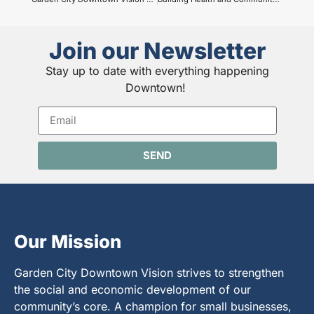
Join our Newsletter
Stay up to date with everything happening
Downtown!
SEND
Our Mission
Garden City Downtown Vision strives to strengthen
the social and economic development of our
community’s core. A champion for small businesses,