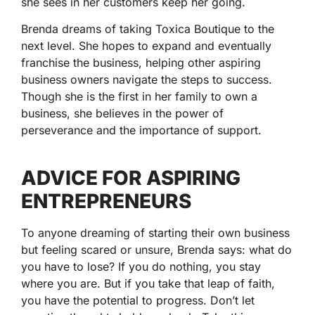
she sees in her customers keep her going.
Brenda dreams of taking Toxica Boutique to the
next level. She hopes to expand and eventually
franchise the business, helping other aspiring
business owners navigate the steps to success.
Though she is the first in her family to own a
business, she believes in the power of
perseverance and the importance of support.
ADVICE FOR ASPIRING
ENTREPRENEURS
To anyone dreaming of starting their own business
but feeling scared or unsure, Brenda says: what do
you have to lose? If you do nothing, you stay
where you are. But if you take that leap of faith,
you have the potential to progress. Don’t let