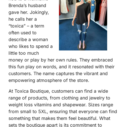
Brenda’s husband
gave her. Jokingly,
he calls her a
“toxica” – a term
often used to
describe a woman
who likes to spend a
little too much
money or play by her own rules. They embraced
this fun play on words, and it resonated with their
customers. The name captures the vibrant and
empowering atmosphere of the store.
At Toxica Boutique, customers can find a wide
range of products, from clothing and jewelry to
weight loss vitamins and shapewear. Sizes range
from small to 5XL, ensuring that everyone can find
something that makes them feel beautiful. What
sets the boutique apart is its commitment to