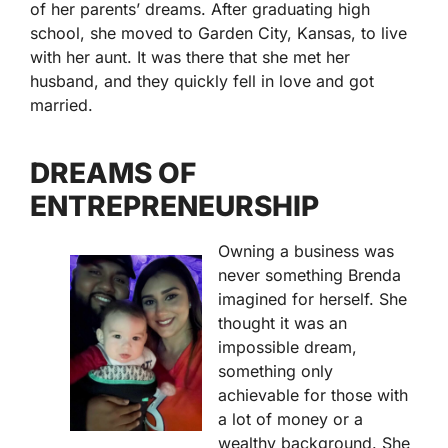
of her parents’ dreams. After graduating high
school, she moved to Garden City, Kansas, to live
with her aunt. It was there that she met her
husband, and they quickly fell in love and got
married.
DREAMS OF
ENTREPRENEURSHIP
Owning a business was
never something Brenda
imagined for herself. She
thought it was an
impossible dream,
something only
achievable for those with
a lot of money or a
wealthy background. She