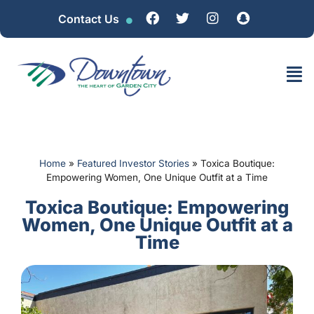
Contact Us
Home
»
Featured Investor Stories
»
Toxica Boutique:
Empowering Women, One Unique Outfit at a Time
Toxica Boutique: Empowering
Women, One Unique Outfit at a
Time