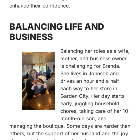
enhance their confidence.
BALANCING LIFE AND
BUSINESS
Balancing her roles as a wife,
mother, and business owner
is challenging for Brenda.
She lives in Johnson and
drives an hour and a half
each way to her store in
Garden City. Her day starts
early, juggling household
chores, taking care of her 10-
month-old son, and
managing the boutique. Some days are harder than
others, but the support of her husband and the joy