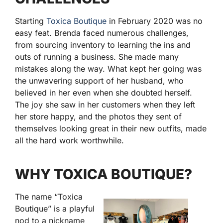
Starting
Toxica Boutique
in February 2020 was no
easy feat. Brenda faced numerous challenges,
from sourcing inventory to learning the ins and
outs of running a business. She made many
mistakes along the way. What kept her going was
the unwavering support of her husband, who
believed in her even when she doubted herself.
The joy she saw in her customers when they left
her store happy, and the photos they sent of
themselves looking great in their new outfits, made
all the hard work worthwhile.
WHY TOXICA BOUTIQUE?
The name “Toxica
Boutique” is a playful
nod to a nickname