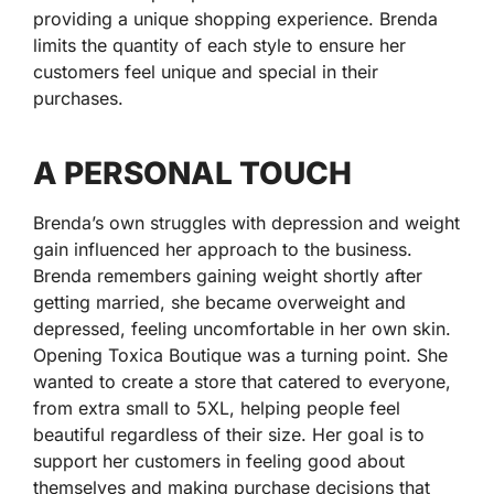
providing a unique shopping experience. Brenda
limits the quantity of each style to ensure her
customers feel unique and special in their
purchases.
A PERSONAL TOUCH
Brenda’s own struggles with depression and weight
gain influenced her approach to the business.
Brenda remembers gaining weight shortly after
getting married, she became overweight and
depressed, feeling uncomfortable in her own skin.
Opening Toxica Boutique was a turning point. She
wanted to create a store that catered to everyone,
from extra small to 5XL, helping people feel
beautiful regardless of their size. Her goal is to
support her customers in feeling good about
themselves and making purchase decisions that