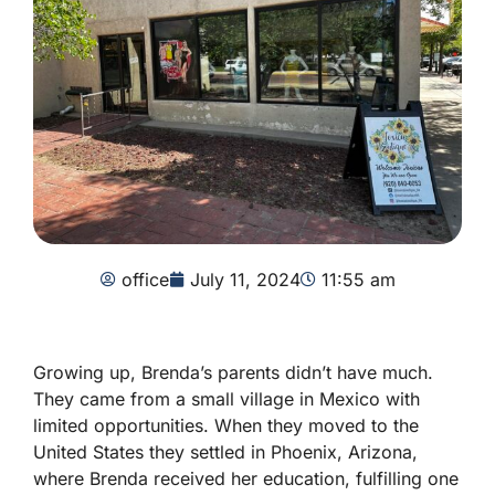
office
July 11, 2024
11:55 am
Growing up, Brenda’s parents didn’t have much.
They came from a small village in Mexico with
limited opportunities. When they moved to the
United States they settled in Phoenix, Arizona,
where Brenda received her education, fulfilling one