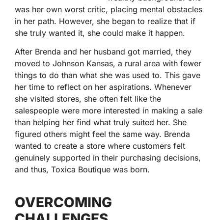
was her own worst critic, placing mental obstacles
in her path. However, she began to realize that if
she truly wanted it, she could make it happen.
After Brenda and her husband got married, they
moved to Johnson Kansas, a rural area with fewer
things to do than what she was used to. This gave
her time to reflect on her aspirations. Whenever
she visited stores, she often felt like the
salespeople were more interested in making a sale
than helping her find what truly suited her. She
figured others might feel the same way. Brenda
wanted to create a store where customers felt
genuinely supported in their purchasing decisions,
and thus, Toxica Boutique was born.
OVERCOMING
CHALLENGES