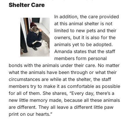
Shelter Care
In addition, the care provided
at this animal shelter is not
limited to new pets and their
owners, but it is also for the
animals yet to be adopted.
Amanda states that the staff
members form personal
bonds with the animals under their care. No matter
what the animals have been through or what their
circumstances are while at the shelter, the staff
members try to make it as comfortable as possible
for all of them. She shares, “Every day, there’s a
new little memory made, because all these animals
are different. They all leave a different little paw
print on our hearts.”