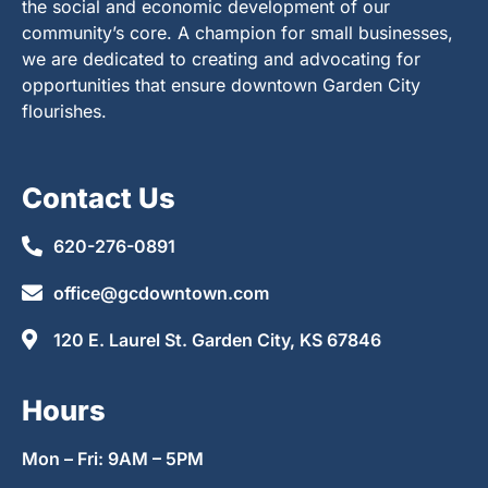
the social and economic development of our
community’s core. A champion for small businesses,
we are dedicated to creating and advocating for
opportunities that ensure downtown Garden City
flourishes.
Contact Us
620-276-0891
office@gcdowntown.com
120 E. Laurel St. Garden City, KS 67846
Hours
Mon – Fri: 9AM – 5PM