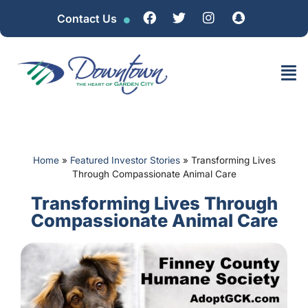
Contact Us
Home
»
Featured Investor Stories
»
Transforming Lives
Through Compassionate Animal Care
Transforming Lives Through
Compassionate Animal Care