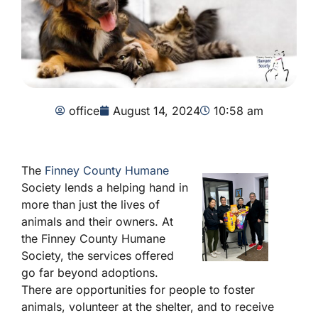
office
August 14, 2024
10:58 am
The
Finney County Humane
Society lends a helping hand in
more than just the lives of
animals and their owners. At
the Finney County Humane
Society, the services offered
go far beyond adoptions.
There are opportunities for people to foster
animals, volunteer at the shelter, and to receive