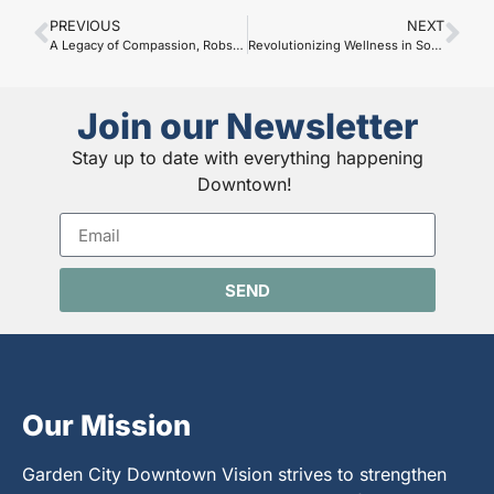
PREVIOUS
NEXT
A Legacy of Compassion, Robson Funeral Home
Revolutionizing Wellness in Southwest Kansas: Gravity Wellness Spa
Join our Newsletter
Stay up to date with everything happening
Downtown!
SEND
Our Mission
Garden City Downtown Vision strives to strengthen