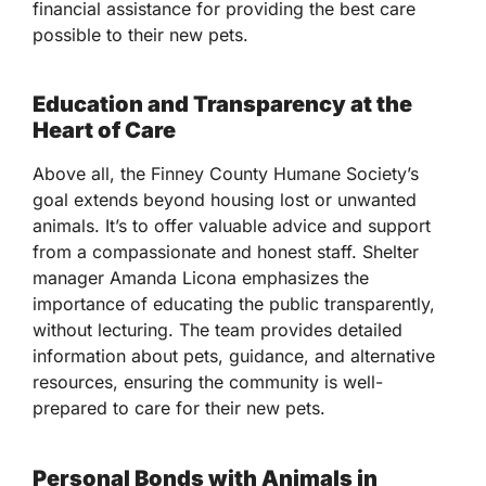
financial assistance for providing the best care
possible to their new pets.
Education and Transparency at the
Heart of Care
Above all, the Finney County Humane Society’s
goal extends beyond housing lost or unwanted
animals. It’s to offer valuable advice and support
from a compassionate and honest staff. Shelter
manager Amanda Licona emphasizes the
importance of educating the public transparently,
without lecturing. The team provides detailed
information about pets, guidance, and alternative
resources, ensuring the community is well-
prepared to care for their new pets.
Personal Bonds with Animals in