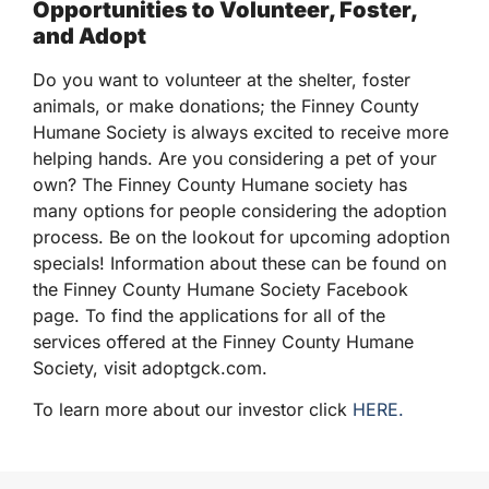
Opportunities to Volunteer, Foster,
and Adopt
Do you want to volunteer at the shelter, foster
animals, or make donations; the Finney County
Humane Society is always excited to receive more
helping hands. Are you considering a pet of your
own? The Finney County Humane society has
many options for people considering the adoption
process. Be on the lookout for upcoming adoption
specials! Information about these can be found on
the Finney County Humane Society Facebook
page. To find the applications for all of the
services offered at the Finney County Humane
Society, visit adoptgck.com.
To learn more about our investor click
HERE.