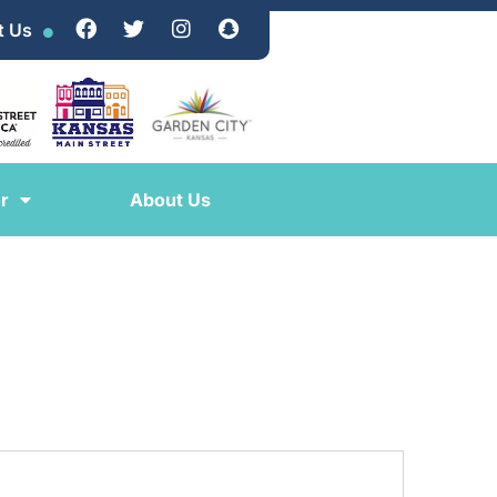
t Us
r
About Us