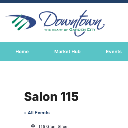
Home
Market Hub
Events
Salon 115
« All Events
Address
115 Grant Street