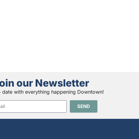
oin our Newsletter
o date with everything happening Downtown!
SEND