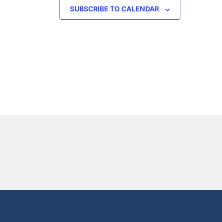
SUBSCRIBE TO CALENDAR