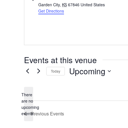
Garden City
,
KS
67846
United States
Get Directions
Events at this venue
Upcoming
Today
Select
date.
There
are no
Notice
upcoming
Previous
Events
events.