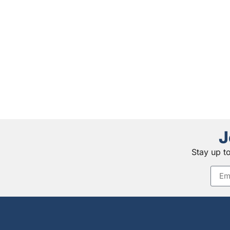
J
Stay up t