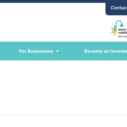
Contac
For Businesses
Become an Investo