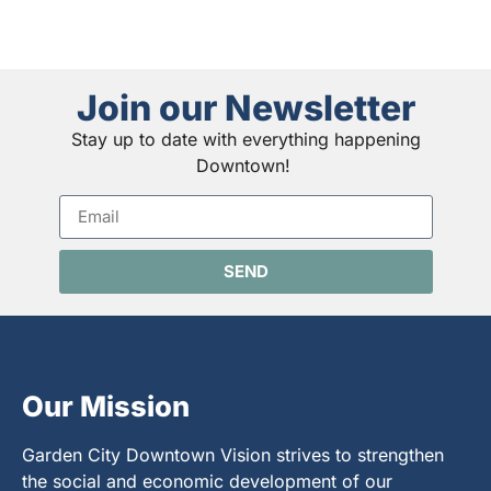
Join our Newsletter
Stay up to date with everything happening
Downtown!
SEND
Our Mission
Garden City Downtown Vision strives to strengthen
the social and economic development of our