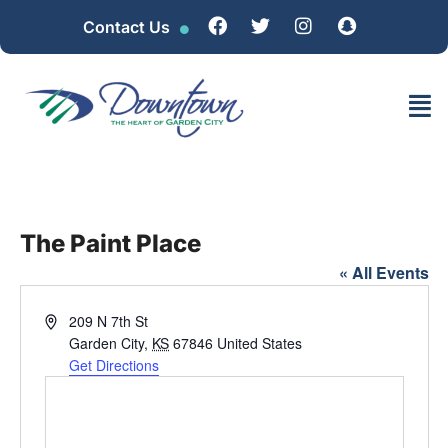
Contact Us
The Paint Place
« All Events
Address
209 N 7th St
Garden City
,
KS
67846
United States
Get Directions