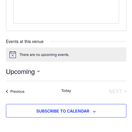
Events at this venue
There are no upcoming events.
Notice
Upcoming
Select
date.
EVE
Today
NEXT
Events
Previous
SUBSCRIBE TO CALENDAR