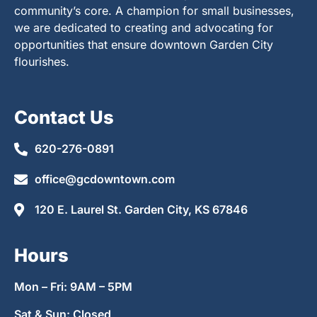
community’s core. A champion for small businesses,
we are dedicated to creating and advocating for
opportunities that ensure downtown Garden City
flourishes.
Contact Us
620-276-0891
office@gcdowntown.com
120 E. Laurel St. Garden City, KS 67846
Hours
Mon – Fri: 9AM – 5PM
Sat & Sun: Closed